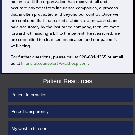
patients until the organization has received full and
accurate payment from insurance companies, a process
that is often protracted and beyond our control. Once we
are confident that the patient’s claims are processed and
paid accurately by the insurance company, then we move
forward with issuing a bill to the patient. Rest assured, we
are committed to clear communication and our patient’s
well-being.
For further questions, please call at 928-684-4365 or email
us at
financial.counselor@wickhosp.com
.
Patient Resources
Patient Information
Price Transparency
My Cost Estimator