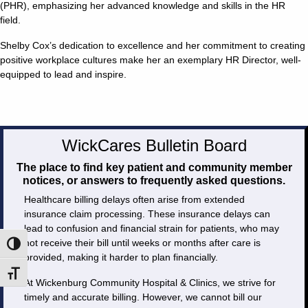
(PHR), emphasizing her advanced knowledge and skills in the HR
field.
Shelby Cox’s dedication to excellence and her commitment to creating
positive workplace cultures make her an exemplary HR Director, well-
equipped to lead and inspire.
WickCares Bulletin Board
The place to find key patient and community member
notices, or answers to frequently asked questions.
Healthcare billing delays often arise from extended
insurance claim processing. These insurance delays can
lead to confusion and financial strain for patients, who may
not receive their bill until weeks or months after care is
Toggle High Contrast
provided, making it harder to plan financially.
Toggle Font size
At Wickenburg Community Hospital & Clinics, we strive for
timely and accurate billing. However, we cannot bill our