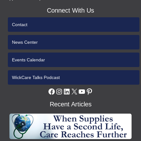
Connect With Us
Contact
News Center
Events Calendar
WickCare Talks Podcast
Facebook
Instagram
LinkedIn
X
YouTube
Pinterest
Recent Articles
WCH
Gives
Medical
Supplies