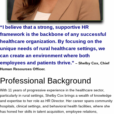
928-
684-
5421
“I believe that a strong, supportive HR
framework is the backbone of any successful
520
healthcare organization. By focusing on the
Rose
Lane,
unique needs of rural healthcare settings, we
Wickenburg
can create an environment where both
Arizona
employees and patients thrive.”
85390
– Shelby Cox,
Chief
Human Resources Officer.
Request
Professional Background
Appointment
With 11 years of progressive experience in the healthcare sector,
particularly in rural settings, Shelby Cox brings a wealth of knowledge
Quick
and expertise to her role as HR Director. Her career spans community
Rx
hospitals, clinical settings, and behavioral health facilities, where she
Refill
has honed her skills in talent acquisition, employee relations,