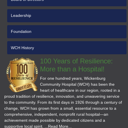
Leadership
Foundation
WCH History
100 Years of Resilience:
More than a Hospital!
For one hundred years, Wickenburg
Community Hospital (WCH) has been the
heart of healthcare in our region, rooted in a
proud tradition of resilience, innovation, and unwavering service
to the community. From its first days in 1926 through a century of
change, WCH has grown from a small, essential resource to a
comprehensive, independent, nonprofit rural hospital—an
achievement made possible by dedicated citizens and a
supportive local spirit. ...Read More...