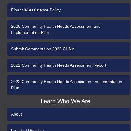
Financial Assistance Policy
2025 Community Health Needs Assessment and
Implementation Plan
Submit Comments on 2025 CHNA
2022 Community Health Needs Assessment Report
2022 Community Health Needs Assessment Implementation
Plan
Learn Who We Are
About
Board of Directors