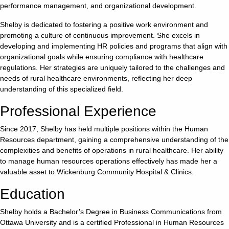
performance management, and organizational development.
Careers
Shelby is dedicated to fostering a positive work environment and
promoting a culture of continuous improvement. She excels in
Volunteer
developing and implementing HR policies and programs that align with
organizational goals while ensuring compliance with healthcare
regulations. Her strategies are uniquely tailored to the challenges and
Patient
needs of rural healthcare environments, reflecting her deep
Portal
understanding of this specialized field.
Professional Experience
Contact
Us
Since 2017, Shelby has held multiple positions within the Human
Resources department, gaining a comprehensive understanding of the
complexities and benefits of operations in rural healthcare. Her ability
to manage human resources operations effectively has made her a
valuable asset to Wickenburg Community Hospital & Clinics.
Education
Shelby holds a Bachelor’s Degree in Business Communications from
Ottawa University and is a certified Professional in Human Resources