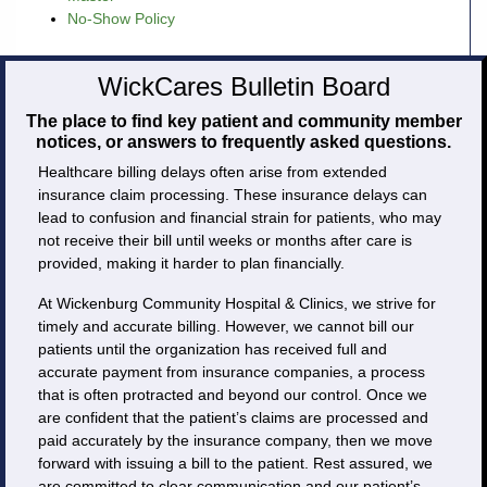
No-Show Policy
Careers
WickCares Bulletin Board
Volunteer
The place to find key patient and community member
notices, or answers to frequently asked questions.
Patient
Healthcare billing delays often arise from extended
Portal
insurance claim processing. These insurance delays can
lead to confusion and financial strain for patients, who may
Contact
not receive their bill until weeks or months after care is
Us
provided, making it harder to plan financially.
At Wickenburg Community Hospital & Clinics, we strive for
timely and accurate billing. However, we cannot bill our
patients until the organization has received full and
accurate payment from insurance companies, a process
that is often protracted and beyond our control. Once we
are confident that the patient’s claims are processed and
paid accurately by the insurance company, then we move
forward with issuing a bill to the patient. Rest assured, we
are committed to clear communication and our patient’s