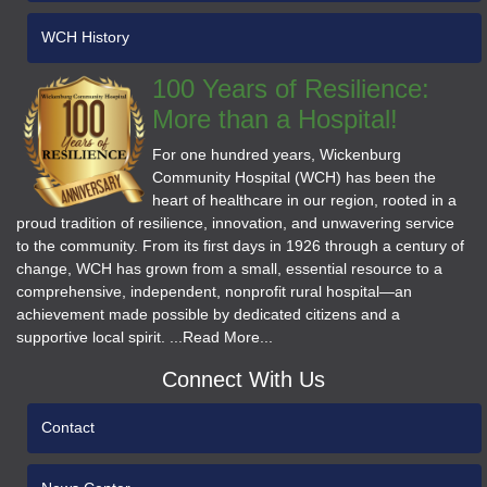
WCH History
100 Years of Resilience:
More than a Hospital!
For one hundred years, Wickenburg
Community Hospital (WCH) has been the
heart of healthcare in our region, rooted in a
proud tradition of resilience, innovation, and unwavering service
to the community. From its first days in 1926 through a century of
change, WCH has grown from a small, essential resource to a
comprehensive, independent, nonprofit rural hospital—an
achievement made possible by dedicated citizens and a
supportive local spirit. ...Read More...
Connect With Us
Contact