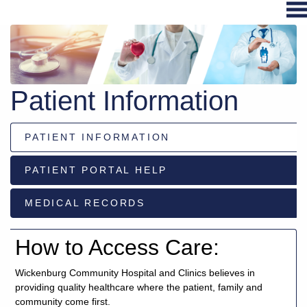
Hospital
Services
Patient Information
Primary
Care
PATIENT INFORMATION
Physical
Therapy
PATIENT PORTAL HELP
Specialties
Urgent
MEDICAL RECORDS
Care
Pharmacy
How to Access Care:
Podcast
Wickenburg Community Hospital and Clinics believes in
News
providing quality healthcare where the patient, family and
Center
community come first.