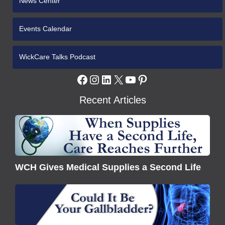
News Center
Events Calendar
WickCare Talks Podcast
Facebook
Instagram
LinkedIn
X
YouTube
Pinterest
Recent Articles
WCH
Gives
Medical
Supplies
WCH Gives Medical Supplies a Second Life
a
Second
Understanding
Life
Gallbladder
Disease