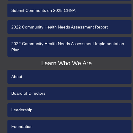
Submit Comments on 2025 CHNA
2022 Community Health Needs Assessment Report
2022 Community Health Needs Assessment Implementation
Plan
Learn Who We Are
About
Board of Directors
Leadership
Foundation