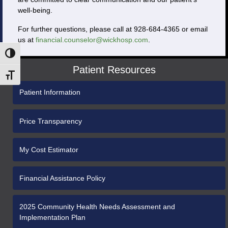
well-being.
For further questions, please call at 928-684-4365 or email
us at
financial.counselor@wickhosp.com
.
Toggle High Contrast
Patient Resources
Toggle Font size
Patient Information
Price Transparency
My Cost Estimator
Financial Assistance Policy
2025 Community Health Needs Assessment and
Implementation Plan