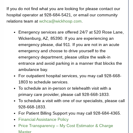
If you do not find what you are looking for please contact our
928-
hospital operator at 928-684-5421, or email our community
684-
relations team at
wchca@wickhosp.com
.
5421
Emergency services are offered 24/7 at 520 Rose Lane,
Wickenburg, AZ, 85390. If you are experiencing an
520
emergency please, dial 911. If you are not in an acute
Rose
emergency and choose to drive yourself to the
Lane,
emergency department, please utilize the walk-in
Wickenburg
entrance and avoid parking in a manner that blocks the
Arizona
ambulance bay.
85390
For outpatient hospital services, you may call 928-668-
1803 to schedule services.
To schedule an in-person or telehealth visit with a
Request
primary care provider, please call 928-668-1833.
Appointment
To schedule a visit with one of our specialists, please call
928-668-1833.
Quick
For Patient Billing Support you may call 928-684-4365.
Rx
Financial Assistance Policy
Refill
Price Transparency – My Cost Estimator & Charge
Master