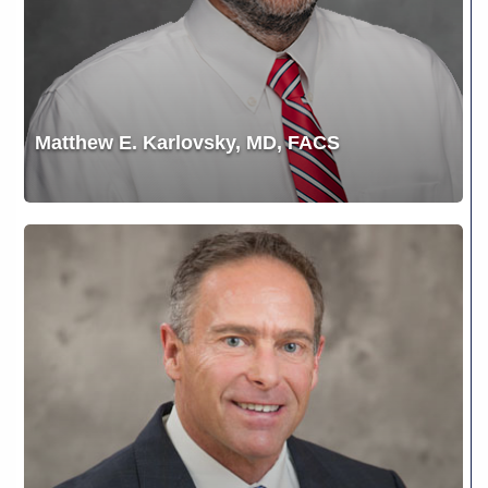
Matthew E. Karlovsky, MD, FACS
Mitch
Wagner,
MD