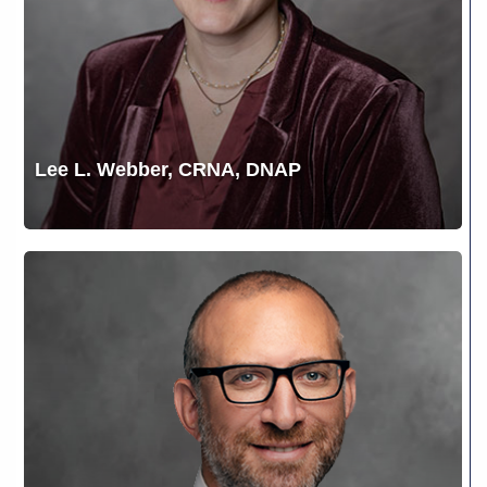
Lee L. Webber, CRNA, DNAP
Matthew
E.
Karlovsky,
MD,
FACS