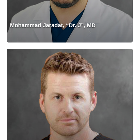
Mohammad Jaradat, “Dr. J”, MD
Nathan
Thomas
Moore,
D.O.