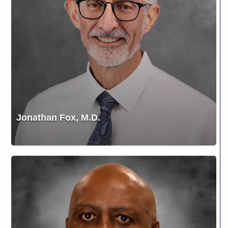
Jonathan Fox, M.D.
Kevin
Redus,
PA-
C