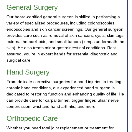
General Surgery
Our board-certified general surgeon is skilled in performing a
variety of specialized procedures, including colonoscopies,
endoscopies and skin cancer screenings. Our general surgeon
provides care such as removal of skin cancers, cysts, skin tags,
external hemorrhoids, and small tumors (lumps underneath the
skin). He also treats minor gastrointestinal conditions. Rest
assured, you’re in expert hands for essential diagnostic and
surgical care.
Hand Surgery
From delicate corrective surgeries for hand injuries to treating
chronic hand conditions, our experienced hand surgeon is
dedicated to restoring function and enhancing quality of life. He
can provide care for carpal tunnel, trigger finger, ulnar nerve
compression, wrist and hand arthritis, and more.
Orthopedic Care
Whether you need total joint replacement or treatment for