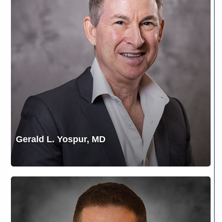
MD
Gerald L. Yospur, MD
J.
Brian
Brizendine,
M.D