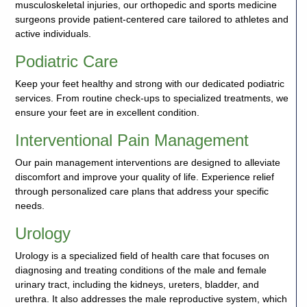
musculoskeletal injuries, our orthopedic and sports medicine
surgeons provide patient-centered care tailored to athletes and
active individuals.
Podiatric Care
Keep your feet healthy and strong with our dedicated podiatric
services. From routine check-ups to specialized treatments, we
ensure your feet are in excellent condition.
Interventional Pain Management
Our pain management interventions are designed to alleviate
discomfort and improve your quality of life. Experience relief
through personalized care plans that address your specific
needs.
Urology
Urology is a specialized field of health care that focuses on
diagnosing and treating conditions of the male and female
urinary tract, including the kidneys, ureters, bladder, and
urethra. It also addresses the male reproductive system, which