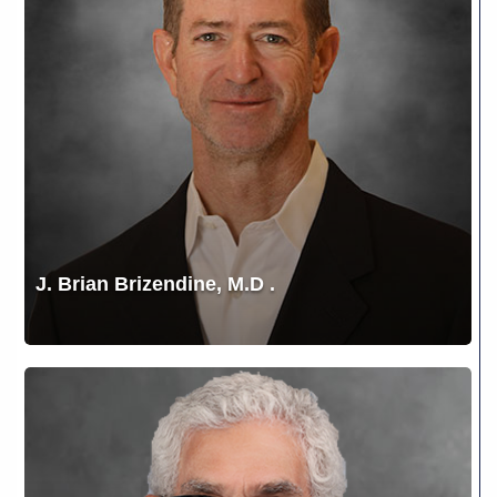
.
J. Brian Brizendine, M.D .
Jonathan
Fox,
M.D.