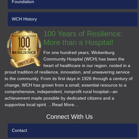
Foundation
WCH History
100 Years of Resilience:
More than a Hospital!
For one hundred years, Wickenburg
Community Hospital (WCH) has been the
heart of healthcare in our region, rooted in a
proud tradition of resilience, innovation, and unwavering service
to the community. From its first days in 1926 through a century of
change, WCH has grown from a small, essential resource to a
comprehensive, independent, nonprofit rural hospital—an
achievement made possible by dedicated citizens and a
supportive local spirit. ...Read More...
Connect With Us
Contact