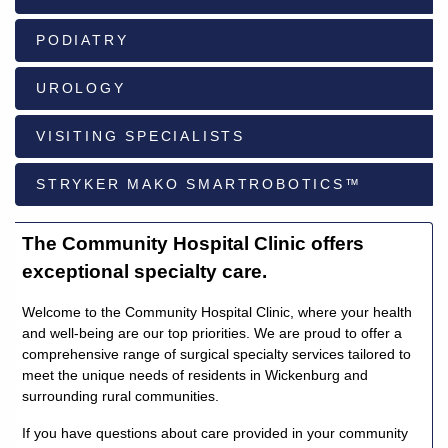
PODIATRY
928-
684-
UROLOGY
5421
VISITING SPECIALISTS
520
Rose
STRYKER MAKO SMARTROBOTICS™
Lane,
Wickenburg
Arizona
The Community Hospital Clinic offers
85390
exceptional specialty care.
Request
Welcome to the Community Hospital Clinic, where your health
Appointment
and well-being are our top priorities. We are proud to offer a
comprehensive range of surgical specialty services tailored to
meet the unique needs of residents in Wickenburg and
Quick
surrounding rural communities.
Rx
Refill
If you have questions about care provided in your community