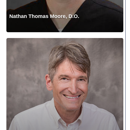
Nathan Thomas Moore, D.O.
Robert
Ripley,
MD,
FACS