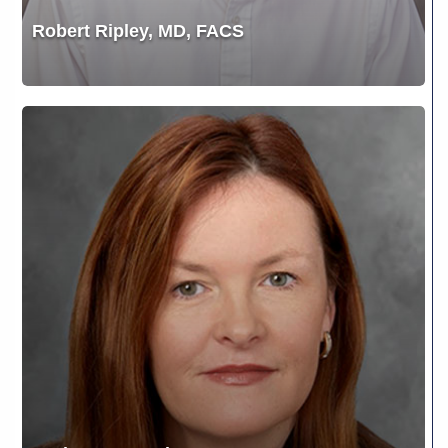
Robert Ripley, MD, FACS
Tanja
Lea
Gunsberger,
DO,
FACOS