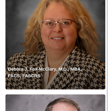
Fox-
McClary,
M.D.,
MBA,
FACS,
FASCRS
Debora J. Fox-McClary, M.D., MBA,
FACS, FASCRS
Gerald
L.
Yospur,