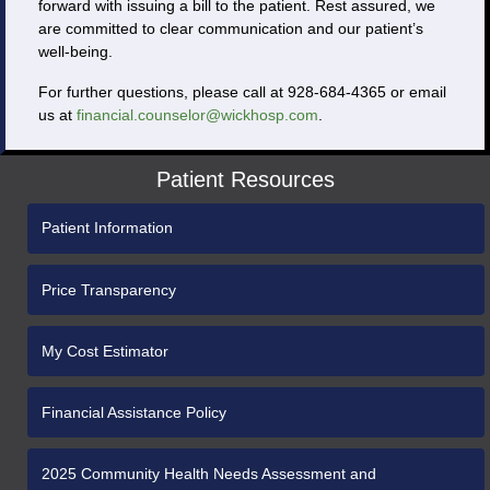
forward with issuing a bill to the patient. Rest assured, we
are committed to clear communication and our patient’s
well-being.
For further questions, please call at 928-684-4365 or email
us at
financial.counselor@wickhosp.com
.
Patient Resources
Patient Information
Price Transparency
My Cost Estimator
Financial Assistance Policy
2025 Community Health Needs Assessment and