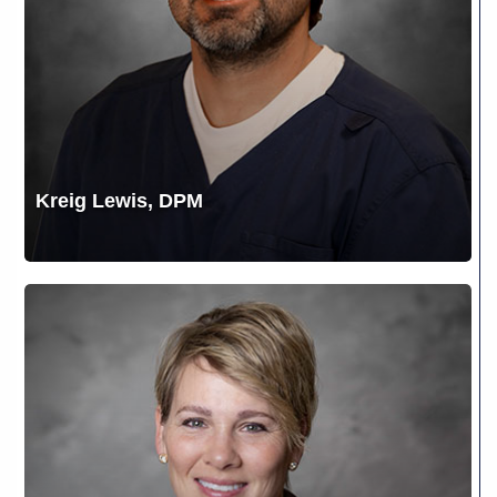
Kreig Lewis, DPM
Lee
L.
Webber,
CRNA,
DNAP