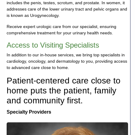
includes the penis, testes, scrotum, and prostate. In women, it
addresses care of the lower urinary tract and pelvic organs and
is known as Urogynecology.
Receive expert urologic care from our specialist, ensuring
comprehensive treatment for your urinary health needs.
Access to Visiting Specialists
In addition to our in-house services, we bring top specialists in
cardiology, oncology, and dermatology to you, providing access
to advanced care close to home.
Patient-centered care close to
home puts the patient, family
and community first.
Specialty Providers
Debora
J.