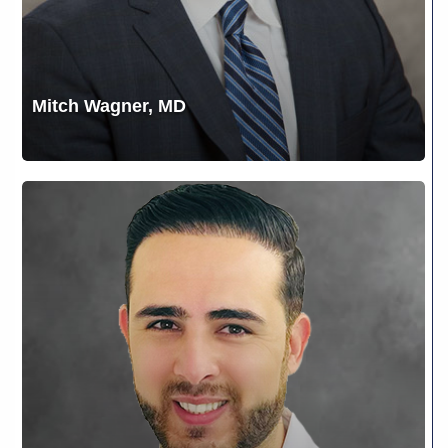
Mitch Wagner, MD
Mohammad
Jaradat,
“Dr.
J”,
MD