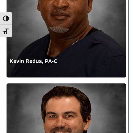
Toggle High Contrast
Toggle Font size
Kevin Redus, PA-C
Kreig
Lewis,
DPM