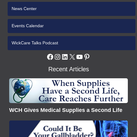
News Center
Events Calendar
WickCare Talks Podcast
Facebook
Instagram
LinkedIn
X
YouTube
Pinterest
Recent Articles
WCH
Gives
Medical
Supplies
WCH Gives Medical Supplies a Second Life
a
Second
Understanding
Life
Gallbladder