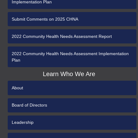
Implementation Plan
Submit Comments on 2025 CHNA
2022 Community Health Needs Assessment Report
2022 Community Health Needs Assessment Implementation
Plan
Learn Who We Are
About
Board of Directors
Leadership