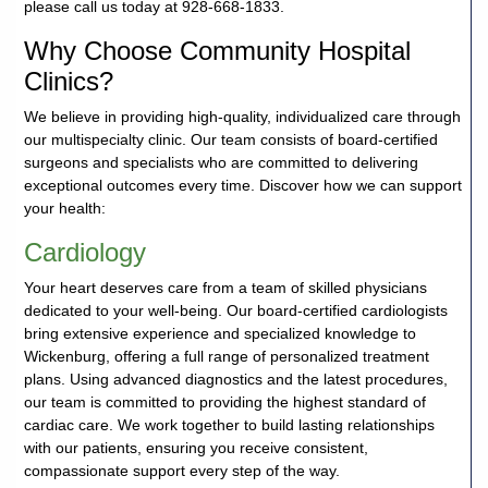
please call us today at 928-668-1833.
Careers
Why Choose Community Hospital
Clinics?
Volunteer
We believe in providing high-quality, individualized care through
our multispecialty clinic. Our team consists of board-certified
Patient
surgeons and specialists who are committed to delivering
Portal
exceptional outcomes every time. Discover how we can support
your health:
Contact
Cardiology
Us
Your heart deserves care from a team of skilled physicians
dedicated to your well-being. Our board-certified cardiologists
bring extensive experience and specialized knowledge to
Wickenburg, offering a full range of personalized treatment
plans. Using advanced diagnostics and the latest procedures,
our team is committed to providing the highest standard of
cardiac care. We work together to build lasting relationships
with our patients, ensuring you receive consistent,
compassionate support every step of the way.