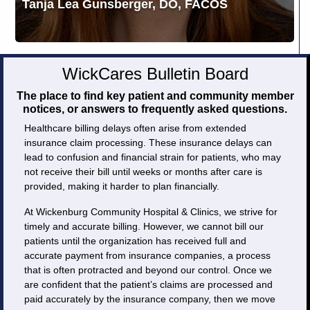
Tanja Lea Gunsberger, DO, FACOS
WickCares Bulletin Board
The place to find key patient and community member
notices, or answers to frequently asked questions.
Healthcare billing delays often arise from extended
insurance claim processing. These insurance delays can
lead to confusion and financial strain for patients, who may
not receive their bill until weeks or months after care is
provided, making it harder to plan financially.
At Wickenburg Community Hospital & Clinics, we strive for
timely and accurate billing. However, we cannot bill our
patients until the organization has received full and
accurate payment from insurance companies, a process
that is often protracted and beyond our control. Once we
are confident that the patient’s claims are processed and
paid accurately by the insurance company, then we move