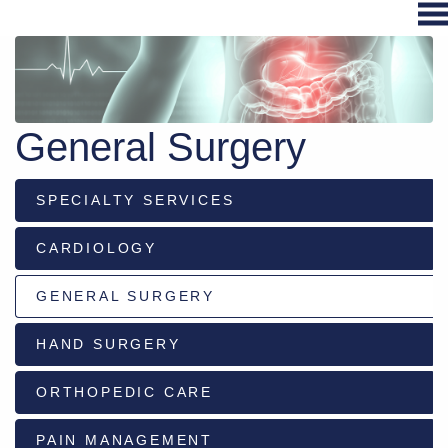
Hospital
Services
General Surgery
Primary
Care
SPECIALTY SERVICES
Physical
Therapy
CARDIOLOGY
Specialties
Urgent
GENERAL SURGERY
Care
HAND SURGERY
Pharmacy
Podcast
ORTHOPEDIC CARE
News
Center
PAIN MANAGEMENT