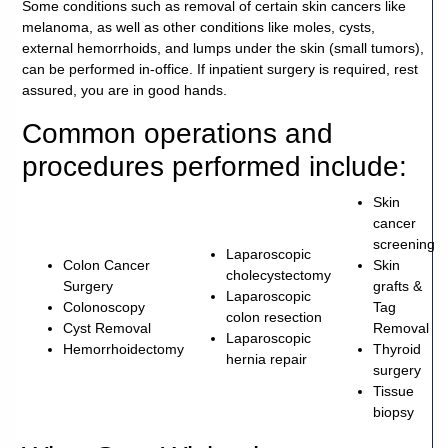
Some conditions such as removal of certain skin cancers like
melanoma, as well as other conditions like moles, cysts,
external hemorrhoids, and lumps under the skin (small tumors),
can be performed in-office. If inpatient surgery is required, rest
assured, you are in good hands.
Common operations and
procedures performed include:
Skin
cancer
screening
Laparoscopic
Colon Cancer
Skin
cholecystectomy
Surgery
grafts &
Laparoscopic
Colonoscopy
Tag
colon resection
Cyst Removal
Removal
Laparoscopic
Hemorrhoidectomy
Thyroid
hernia repair
surgery
Tissue
biopsy