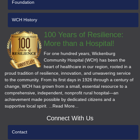
Foundation
WCH History
100 Years of Resilience:
More than a Hospital!
For one hundred years, Wickenburg
Community Hospital (WCH) has been the
heart of healthcare in our region, rooted in a
proud tradition of resilience, innovation, and unwavering service
to the community. From its first days in 1926 through a century of
change, WCH has grown from a small, essential resource to a
comprehensive, independent, nonprofit rural hospital—an
achievement made possible by dedicated citizens and a
supportive local spirit. ...Read More...
Connect With Us
Contact