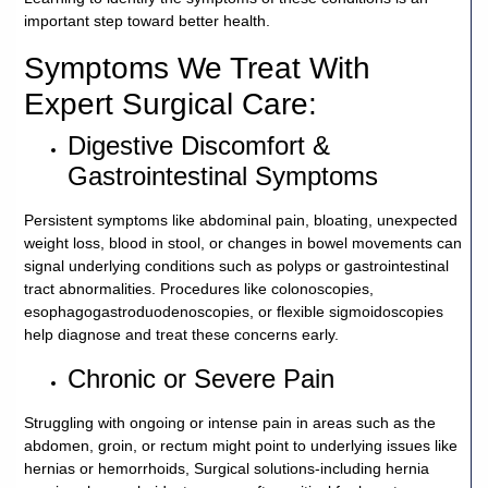
important step toward better health.
Careers
Symptoms We Treat With
Volunteer
Expert Surgical Care:
Digestive Discomfort &
Patient
Gastrointestinal Symptoms
Portal
Persistent symptoms like abdominal pain, bloating, unexpected
Contact
weight loss, blood in stool, or changes in bowel movements can
Us
signal underlying conditions such as polyps or gastrointestinal
tract abnormalities. Procedures like colonoscopies,
esophagogastroduodenoscopies, or flexible sigmoidoscopies
help diagnose and treat these concerns early.
Chronic or Severe Pain
Struggling with ongoing or intense pain in areas such as the
abdomen, groin, or rectum might point to underlying issues like
hernias or hemorrhoids, Surgical solutions-including hernia