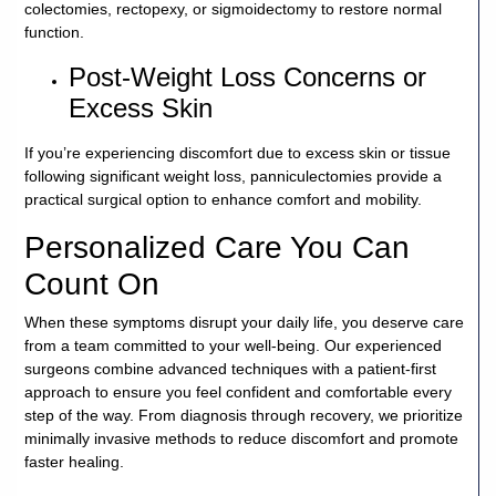
colectomies, rectopexy, or sigmoidectomy to restore normal
function.
Post-Weight Loss Concerns or
Excess Skin
If you’re experiencing discomfort due to excess skin or tissue
following significant weight loss, panniculectomies provide a
practical surgical option to enhance comfort and mobility.
Personalized Care You Can
Count On
When these symptoms disrupt your daily life, you deserve care
from a team committed to your well-being. Our experienced
surgeons combine advanced techniques with a patient-first
approach to ensure you feel confident and comfortable every
step of the way. From diagnosis through recovery, we prioritize
minimally invasive methods to reduce discomfort and promote
faster healing.