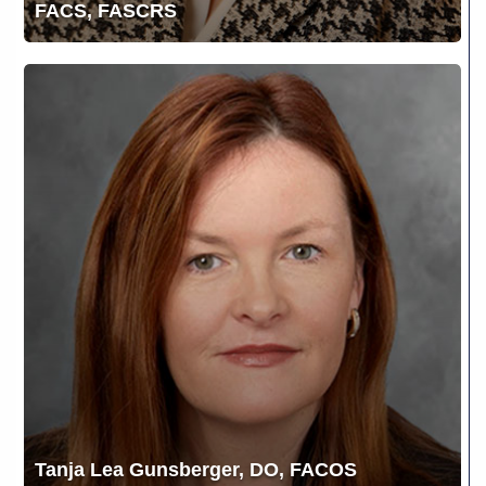
FACS, FASCRS
Tanja
Lea
Gunsberger,
DO,
FACOS
Tanja Lea Gunsberger, DO, FACOS