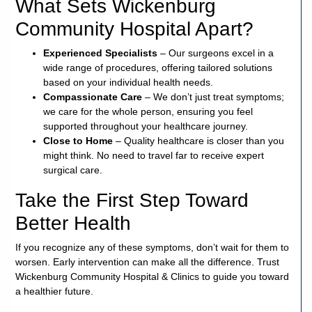
What Sets Wickenburg
Community Hospital Apart?
Experienced Specialists
– Our surgeons excel in a
wide range of procedures, offering tailored solutions
based on your individual health needs.
Compassionate Care
– We don’t just treat symptoms;
we care for the whole person, ensuring you feel
supported throughout your healthcare journey.
Close to Home
– Quality healthcare is closer than you
might think. No need to travel far to receive expert
surgical care.
Take the First Step Toward
Better Health
If you recognize any of these symptoms, don’t wait for them to
worsen. Early intervention can make all the difference. Trust
Wickenburg Community Hospital & Clinics to guide you toward
a healthier future.