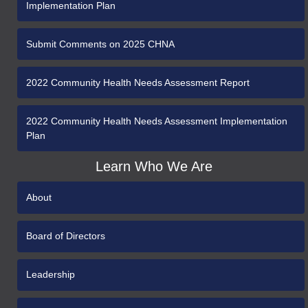
Implementation Plan
Submit Comments on 2025 CHNA
2022 Community Health Needs Assessment Report
2022 Community Health Needs Assessment Implementation
Plan
Learn Who We Are
About
Board of Directors
Leadership