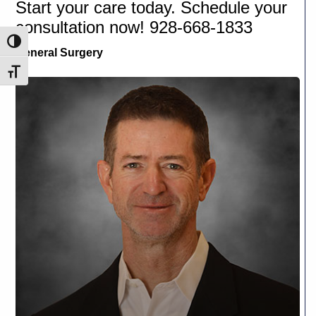
Start your care today. Schedule your
consultation now! 928-668-1833
Toggle High Contrast
General Surgery
Toggle Font size
J.
Brian
Brizendine,
M.D
.