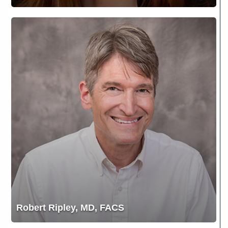
Robert
Ripley,
MD,
FACS
Robert Ripley, MD, FACS