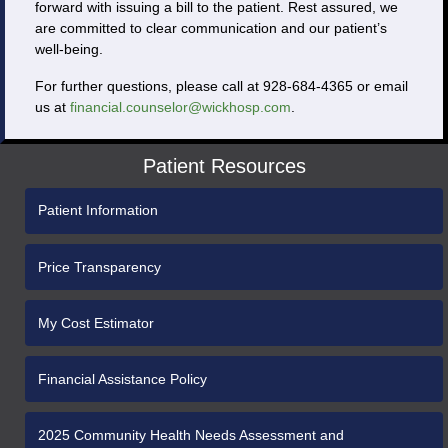
forward with issuing a bill to the patient. Rest assured, we
are committed to clear communication and our patient’s
well-being.
For further questions, please call at 928-684-4365 or email
us at
financial.counselor@wickhosp.com
.
Patient Resources
Patient Information
Price Transparency
My Cost Estimator
Financial Assistance Policy
2025 Community Health Needs Assessment and