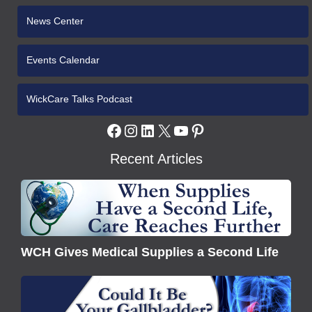
News Center
Events Calendar
WickCare Talks Podcast
Facebook
Instagram
LinkedIn
X
YouTube
Pinterest
Recent Articles
WCH
Gives
Medical
Supplies
WCH Gives Medical Supplies a Second Life
a
Second
Understanding
Life
Gallbladder