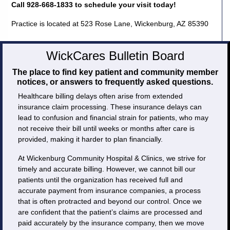
Call 928-668-1833 to schedule your visit today!
Practice is located at 523 Rose Lane, Wickenburg, AZ 85390
WickCares Bulletin Board
The place to find key patient and community member
notices, or answers to frequently asked questions.
Healthcare billing delays often arise from extended
insurance claim processing. These insurance delays can
lead to confusion and financial strain for patients, who may
not receive their bill until weeks or months after care is
provided, making it harder to plan financially.
At Wickenburg Community Hospital & Clinics, we strive for
timely and accurate billing. However, we cannot bill our
patients until the organization has received full and
accurate payment from insurance companies, a process
that is often protracted and beyond our control. Once we
are confident that the patient’s claims are processed and
paid accurately by the insurance company, then we move