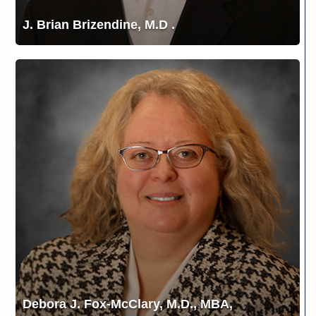
J. Brian Brizendine, M.D .
Debora
J.
Fox-
McClary,
M.D.,
MBA,
FACS,
FASCRS
Debora J. Fox-McClary, M.D., MBA,