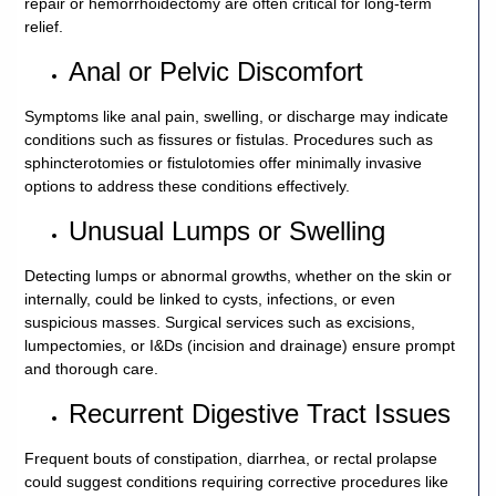
repair or hemorrhoidectomy are often critical for long-term
relief.
Anal or Pelvic Discomfort
Symptoms like anal pain, swelling, or discharge may indicate
conditions such as fissures or fistulas. Procedures such as
sphincterotomies or fistulotomies offer minimally invasive
options to address these conditions effectively.
Unusual Lumps or Swelling
Detecting lumps or abnormal growths, whether on the skin or
internally, could be linked to cysts, infections, or even
suspicious masses. Surgical services such as excisions,
lumpectomies, or I&Ds (incision and drainage) ensure prompt
and thorough care.
Recurrent Digestive Tract Issues
Frequent bouts of constipation, diarrhea, or rectal prolapse
could suggest conditions requiring corrective procedures like