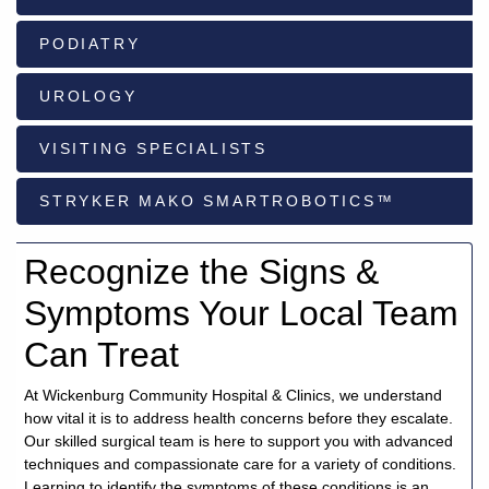
PODIATRY
928-
684-
UROLOGY
5421
VISITING SPECIALISTS
520
Rose
STRYKER MAKO SMARTROBOTICS™
Lane,
Wickenburg
Arizona
Recognize the Signs &
85390
Symptoms Your Local Team
Request
Can Treat
Appointment
At Wickenburg Community Hospital & Clinics, we understand
Quick
how vital it is to address health concerns before they escalate.
Rx
Our skilled surgical team is here to support you with advanced
Refill
techniques and compassionate care for a variety of conditions.
Learning to identify the symptoms of these conditions is an