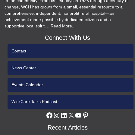
to the community. From its first days in 1926 through a century of
change, WCH has grown from a small, essential resource to a
comprehensive, independent, nonprofit rural hospital—an
achievement made possible by dedicated citizens and a
supportive local spirit. ...Read More...
Connect With Us
Contact
News Center
Events Calendar
WickCare Talks Podcast
Facebook
Instagram
LinkedIn
X
YouTube
Pinterest
Recent Articles