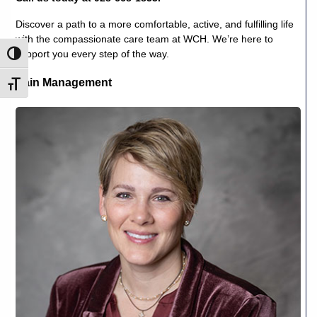
Discover a path to a more comfortable, active, and fulfilling life
with the compassionate care team at WCH. We’re here to
support you every step of the way.
Toggle High Contrast
Pain Management
Toggle Font size
Lee
L.
Webber,
CRNA,
DNAP