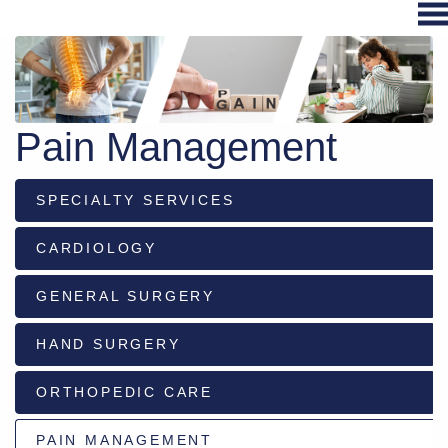
Hospital
Services
Pain Management
Primary
Care
SPECIALTY SERVICES
Physical
Therapy
CARDIOLOGY
Specialties
Urgent
GENERAL SURGERY
Care
HAND SURGERY
Pharmacy
Podcast
ORTHOPEDIC CARE
News
Center
PAIN MANAGEMENT