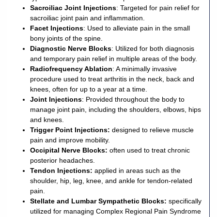
Sacroiliac Joint Injections
: Targeted for pain relief for
sacroiliac joint pain and inflammation.
Facet Injections
: Used to alleviate pain in the small
bony joints of the spine.
Diagnostic Nerve Blocks
: Utilized for both diagnosis
and temporary pain relief in multiple areas of the body.
Radiofrequency Ablation
: A minimally invasive
procedure used to treat arthritis in the neck, back and
knees, often for up to a year at a time.
Joint Injections
: Provided throughout the body to
manage joint pain, including the shoulders, elbows, hips
and knees.
Trigger Point Injections
:
designed to relieve muscle
pain and improve mobility.
Occipital Nerve Blocks
:
often used to treat chronic
posterior headaches.
Tendon Injections
:
applied in areas such as the
shoulder, hip, leg, knee, and ankle for tendon-related
pain.
Stellate and Lumbar Sympathetic Blocks
:
specifically
utilized for managing Complex Regional Pain Syndrome