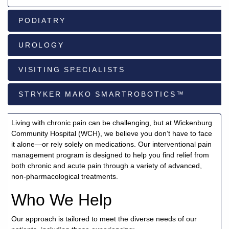
PODIATRY
928-
684-
UROLOGY
5421
VISITING SPECIALISTS
520
Rose
STRYKER MAKO SMARTROBOTICS™
Lane,
Wickenburg
Arizona
Living with chronic pain can be challenging, but at Wickenburg
85390
Community Hospital (WCH), we believe you don’t have to face
it alone—or rely solely on medications. Our interventional pain
Request
management program is designed to help you find relief from
Appointment
both chronic and acute pain through a variety of advanced,
non-pharmacological treatments.
Quick
Who We Help
Rx
Refill
Our approach is tailored to meet the diverse needs of our