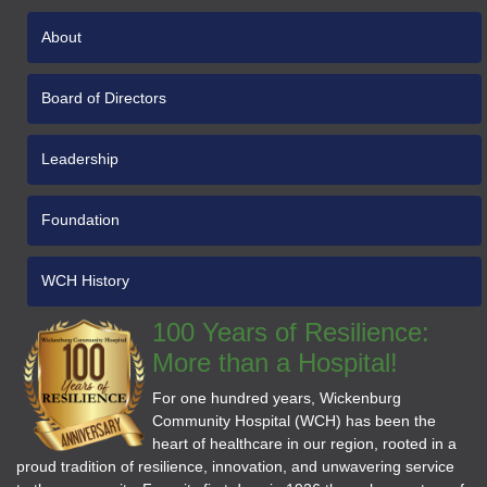
About
Board of Directors
Leadership
Foundation
WCH History
100 Years of Resilience:
More than a Hospital!
For one hundred years, Wickenburg
Community Hospital (WCH) has been the
heart of healthcare in our region, rooted in a
proud tradition of resilience, innovation, and unwavering service