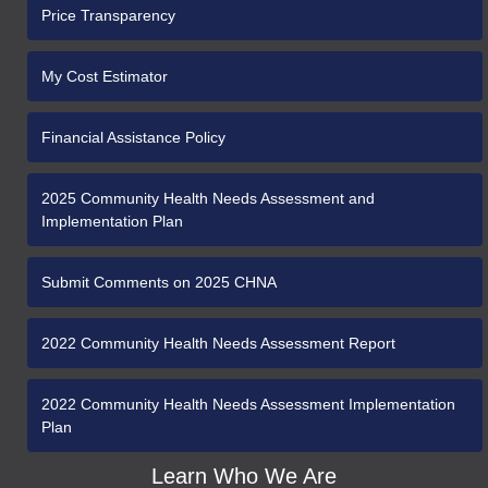
Price Transparency
My Cost Estimator
Financial Assistance Policy
2025 Community Health Needs Assessment and
Implementation Plan
Submit Comments on 2025 CHNA
2022 Community Health Needs Assessment Report
2022 Community Health Needs Assessment Implementation
Plan
Learn Who We Are