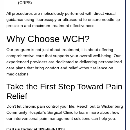
(CRPS).
All procedures are meticulously performed with direct visual
guidance using fluoroscopy or ultrasound to ensure needle tip
precision and maximum treatment effectiveness.
Why Choose WCH?
Our program is not just about treatment; it’s about offering
comprehensive care that supports your overall well-being. Our
experienced providers are dedicated to delivering personalized
care plans that bring comfort and relief without reliance on
medications.
Take the First Step Toward Pain
Relief
Don’t let chronic pain control your life. Reach out to Wickenburg
Community Hospital’s Surgical Clinic to learn more about how
our interventional pain management solutions can help you.
Call us today at 928-668-1833.