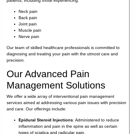
patients, including those experiencing:
Careers
Neck pain
Back pain
Joint pain
Volunteer
Muscle pain
Nerve pain
Patient
Portal
Our team of skilled healthcare professionals is committed to
diagnosing and treating your pain with the utmost care and
precision.
Contact
Us
Our Advanced Pain
Management Solutions
We offer a wide array of interventional pain management
services aimed at addressing various pain issues with precision
and care. Our offerings include:
Epidural Steroid Injections
: Administered to reduce
inflammation and pain in the spine as well as certain
types of sciatica and radicular pain.