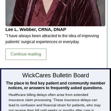
Lee L. Webber, CRNA, DNAP
"I have always been attracted to the idea of improving
patients' surgical experiences or everyday
Lee
Continue reading
L.
Webber,
CRNA,
WickCares Bulletin Board
DNAP
The place to find key patient and community member
notices, or answers to frequently asked questions.
Healthcare billing delays often arise from extended
insurance claim processing. These insurance delays can
lead to confusion and financial strain for patients, who may
not receive their bill until weeks or months after care is