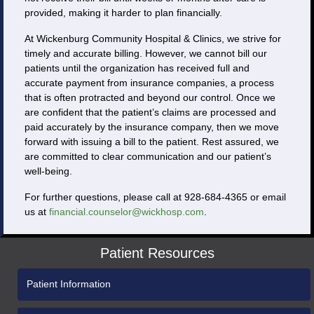
provided, making it harder to plan financially.
At Wickenburg Community Hospital & Clinics, we strive for
timely and accurate billing. However, we cannot bill our
patients until the organization has received full and
accurate payment from insurance companies, a process
that is often protracted and beyond our control. Once we
are confident that the patient’s claims are processed and
paid accurately by the insurance company, then we move
forward with issuing a bill to the patient. Rest assured, we
are committed to clear communication and our patient’s
well-being.
For further questions, please call at 928-684-4365 or email
us at
financial.counselor@wickhosp.com
.
Patient Resources
Patient Information