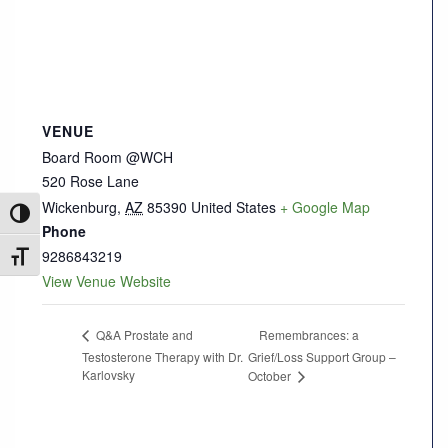
VENUE
Board Room @WCH
520 Rose Lane
Wickenburg
,
AZ
85390
United States
+ Google Map
Toggle High Contrast
Phone
9286843219
Toggle Font size
View Venue Website
Remembrances: a
Q&A Prostate and
Testosterone Therapy with Dr.
Grief/Loss Support Group –
Karlovsky
October