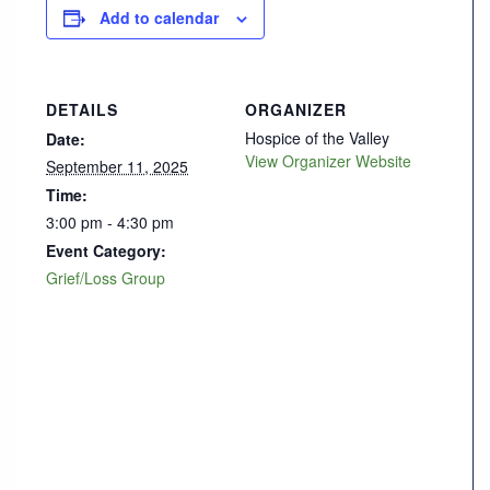
Add to calendar
DETAILS
ORGANIZER
Hospice of the Valley
Date:
View Organizer Website
September 11, 2025
Time:
3:00 pm - 4:30 pm
Event Category:
Grief/Loss Group