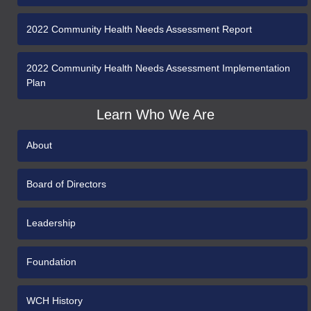
2022 Community Health Needs Assessment Report
2022 Community Health Needs Assessment Implementation
Plan
Learn Who We Are
About
Board of Directors
Leadership
Foundation
WCH History