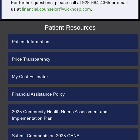
For further questions, please call at 928-684-4365 or email
us at
financial.counselor@wickhosp.com
.
Patient Resources
Patient Information
Price Transparency
My Cost Estimator
Financial Assistance Policy
2025 Community Health Needs Assessment and
Implementation Plan
Submit Comments on 2025 CHNA