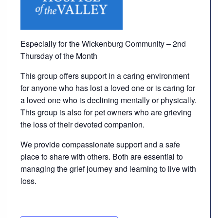
Careers
Volunteer
Especially for the Wickenburg Community – 2nd
Thursday of the Month
Patient
This group offers support in a caring environment
Portal
for anyone who has lost a loved one or is caring for
a loved one who is declining mentally or physically.
Contact
This group is also for pet owners who are grieving
Us
the loss of their devoted companion.
We provide compassionate support and a safe
place to share with others. Both are essential to
managing the grief journey and learning to live with
loss.