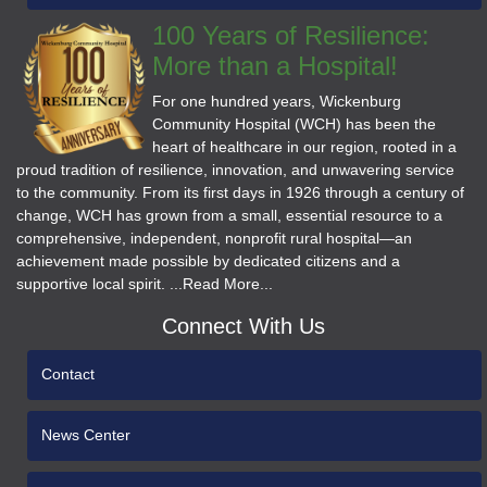
100 Years of Resilience:
More than a Hospital!
For one hundred years, Wickenburg
Community Hospital (WCH) has been the
heart of healthcare in our region, rooted in a
proud tradition of resilience, innovation, and unwavering service
to the community. From its first days in 1926 through a century of
change, WCH has grown from a small, essential resource to a
comprehensive, independent, nonprofit rural hospital—an
achievement made possible by dedicated citizens and a
supportive local spirit. ...Read More...
Connect With Us
Contact
News Center