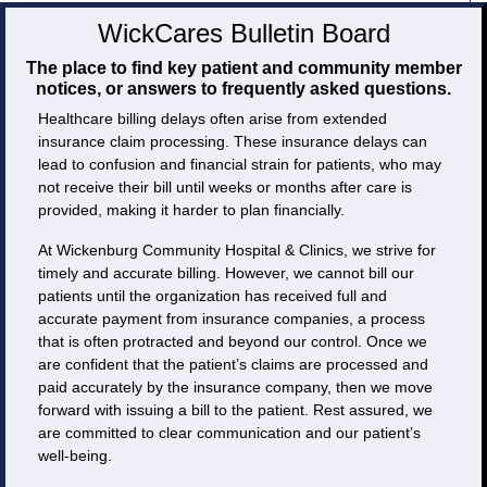
WickCares Bulletin Board
The place to find key patient and community member
notices, or answers to frequently asked questions.
Healthcare billing delays often arise from extended
insurance claim processing. These insurance delays can
lead to confusion and financial strain for patients, who may
not receive their bill until weeks or months after care is
provided, making it harder to plan financially.
At Wickenburg Community Hospital & Clinics, we strive for
timely and accurate billing. However, we cannot bill our
patients until the organization has received full and
accurate payment from insurance companies, a process
that is often protracted and beyond our control. Once we
are confident that the patient’s claims are processed and
paid accurately by the insurance company, then we move
forward with issuing a bill to the patient. Rest assured, we
are committed to clear communication and our patient’s
well-being.