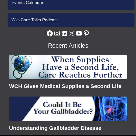
Events Calendar
WickCare Talks Podcast
Facebook
Instagram
LinkedIn
X
YouTube
Pinterest
Recent Articles
WCH
Gives
Medical
Supplies
WCH Gives Medical Supplies a Second Life
a
Second
Understanding
Life
Gallbladder
Disease
Understanding Gallbladder Disease