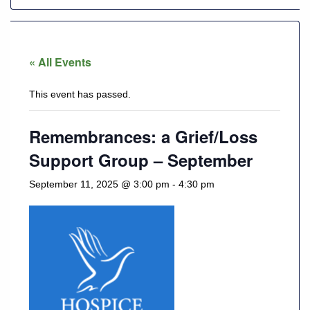
928-
684-
« All Events
5421
This event has passed.
520
Rose
Lane,
Remembrances: a Grief/Loss
Wickenburg
Support Group – September
Arizona
85390
September 11, 2025 @ 3:00 pm
-
4:30 pm
Request
Appointment
Quick
Rx
Refill