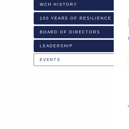
WCH HISTORY
928-
100 YEARS OF RESILIENCE
684-
5421
BOARD OF DIRECTORS
520
LEADERSHIP
Rose
Lane,
Wickenburg
EVENTS
Arizona
85390
Request
Appointment
Quick
Rx
Refill