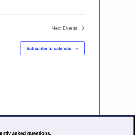
Next
Events
Subscribe to calendar
ently asked questions.