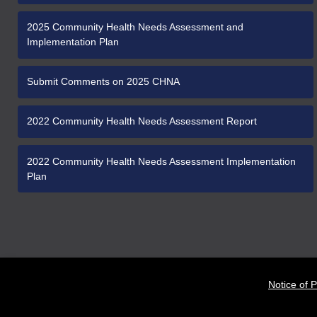
2025 Community Health Needs Assessment and
Implementation Plan
Submit Comments on 2025 CHNA
2022 Community Health Needs Assessment Report
2022 Community Health Needs Assessment Implementation
Plan
Notice of P