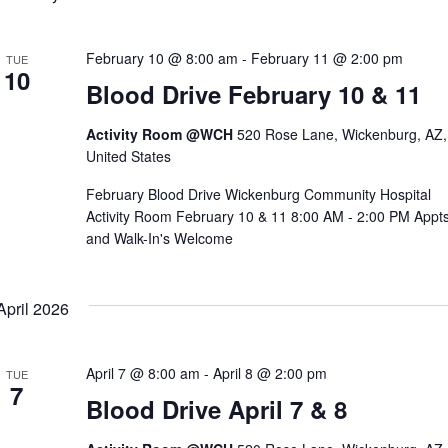
February 10 @ 8:00 am
-
February 11 @ 2:00 pm
TUE
10
Blood Drive February 10 & 11
Activity Room @WCH
520 Rose Lane, Wickenburg, AZ,
United States
February Blood Drive Wickenburg Community Hospital
Activity Room February 10 & 11 8:00 AM - 2:00 PM Appt
and Walk-In's Welcome
April 2026
April 7 @ 8:00 am
-
April 8 @ 2:00 pm
TUE
7
Blood Drive April 7 & 8