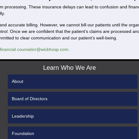
m processing. These insurance delays can lead to confusion and financial
ly.
and accurate billing. However, we cannot bill our patients until the or
ntrol. Once we are confident that the patient’s claims are processed 
ommitted to clear communication and our patient’s well-being.
financial.counselor@wickhosp.com
.
Learn Who We Are
About
Board of Directors
Leadership
Foundation