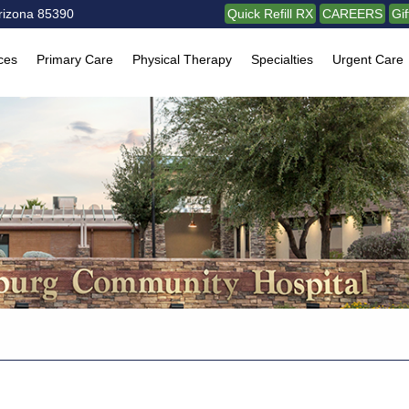
rizona 85390
Quick Refill RX
CAREERS
Gi
ces
Primary Care
Physical Therapy
Specialties
Urgent Care