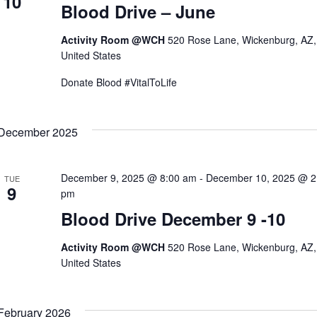
10
Blood Drive – June
Activity Room @WCH
520 Rose Lane, Wickenburg, AZ,
United States
Donate Blood #VitalToLife
December 2025
December 9, 2025 @ 8:00 am
-
December 10, 2025 @ 2
TUE
9
pm
Blood Drive December 9 -10
Activity Room @WCH
520 Rose Lane, Wickenburg, AZ,
United States
February 2026