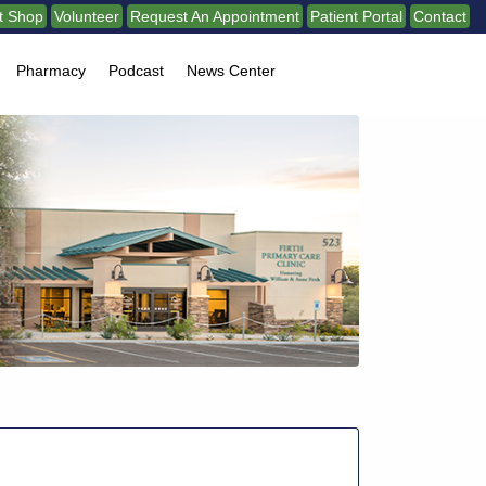
ft Shop
Volunteer
Request An Appointment
Patient Portal
Contact
Pharmacy
Podcast
News Center