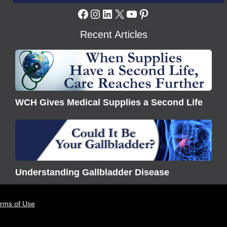
Facebook
Instagram
LinkedIn
X
YouTube
Pinterest
Recent Articles
WCH
Gives
Medical
Supplies
WCH Gives Medical Supplies a Second Life
a
Second
Understanding
Life
Gallbladder
Disease
Understanding Gallbladder Disease
erms of Use