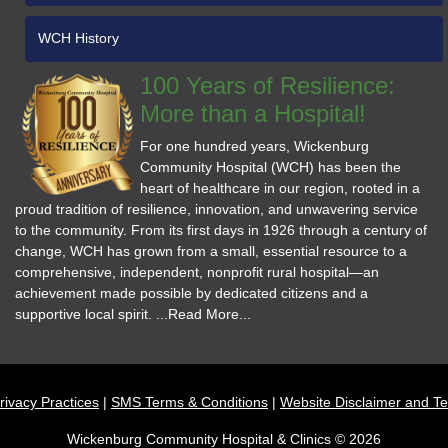
WCH History
100 Years of Resilience:
More than a Hospital!
For one hundred years, Wickenburg
Community Hospital (WCH) has been the
heart of healthcare in our region, rooted in a
proud tradition of resilience, innovation, and unwavering service
to the community. From its first days in 1926 through a century of
change, WCH has grown from a small, essential resource to a
comprehensive, independent, nonprofit rural hospital—an
achievement made possible by dedicated citizens and a
supportive local spirit. ...Read More...
rivacy Practices
SMS Terms & Conditions
Website Disclaimer and T
Wickenburg Community Hospital & Clinics © 2026