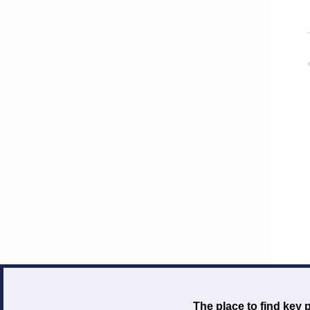
The place to find key