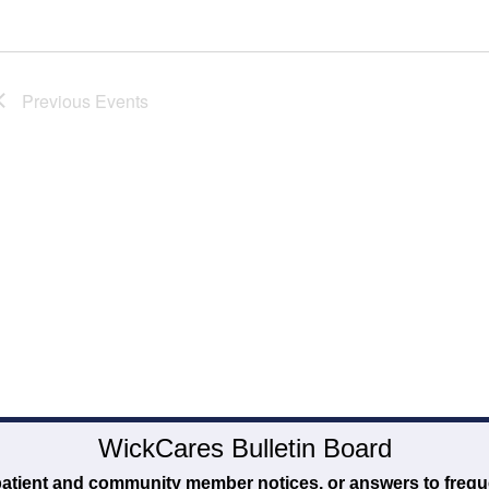
Previous
Events
WickCares Bulletin Board
 patient and community member notices, or answers to frequ