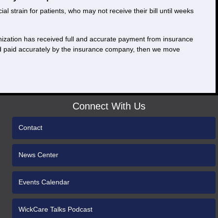
 strain for patients, who may not receive their bill until weeks
ganization has received full and accurate payment from insurance
and paid accurately by the insurance company, then we move
Connect With Us
Contact
News Center
Events Calendar
WickCare Talks Podcast