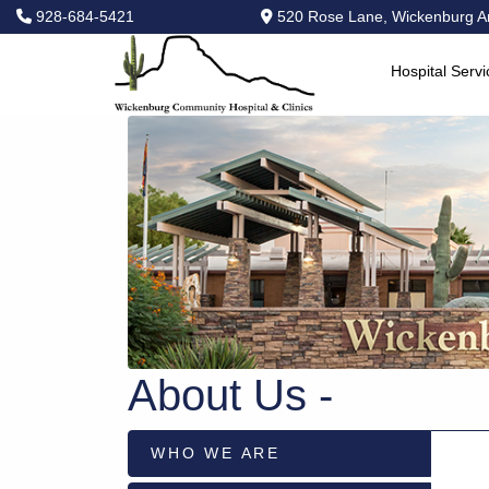
928-684-5421
520 Rose Lane, Wickenburg A
Hospital Servi
Hospital
Services
Primary
Care
Physical
Therapy
Specialties
Urgent
Care
Pharmacy
About Us -
Podcast
News
WHO WE ARE
Center