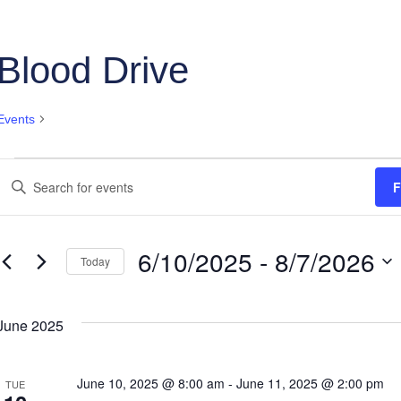
Blood Drive
Events
Blood Drive
Events
Events
Enter
F
Keyword.
Search
Search
and
for
6/10/2025
 - 
8/7/2026
Events
Today
Views
by
Select
Keyword.
Navigation
date.
June 2025
June 10, 2025 @ 8:00 am
-
June 11, 2025 @ 2:00 pm
TUE