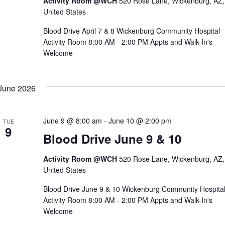
Activity Room @WCH
520 Rose Lane, Wickenburg, AZ,
United States
Blood Drive April 7 & 8 Wickenburg Community Hospital
Activity Room 8:00 AM - 2:00 PM Appts and Walk-In's
Welcome
June 2026
June 9 @ 8:00 am
-
June 10 @ 2:00 pm
TUE
9
Blood Drive June 9 & 10
Activity Room @WCH
520 Rose Lane, Wickenburg, AZ,
United States
Blood Drive June 9 & 10 Wickenburg Community Hospita
Activity Room 8:00 AM - 2:00 PM Appts and Walk-In's
Welcome