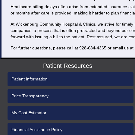
Healthcare billing delays often arise from extended insurance clai
or months after care is provided, making it harder to plan financial
At Wickenburg Community Hospital & Clinics, we strive for timely 
companies, a process that is often protracted and beyond our co
forward with issuing a bill to the patient. Rest assured, we are c
For further questions, please call at 928-684-4365 or email us at
Patient Resources
Patient Information
Price Transparency
My Cost Estimator
Financial Assistance Policy