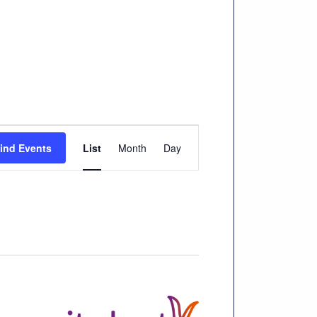
Event
ind Events
List
Month
Day
Views
Navigation