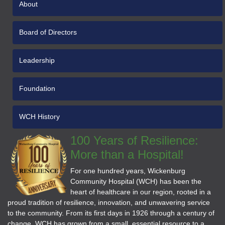
About
Board of Directors
Leadership
Foundation
WCH History
100 Years of Resilience:
More than a Hospital!
For one hundred years, Wickenburg
Community Hospital (WCH) has been the
heart of healthcare in our region, rooted in a
proud tradition of resilience, innovation, and unwavering service
to the community. From its first days in 1926 through a century of
change, WCH has grown from a small, essential resource to a