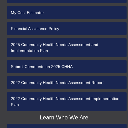
My Cost Estimator
Financial Assistance Policy
2025 Community Health Needs Assessment and
Implementation Plan
Submit Comments on 2025 CHNA
2022 Community Health Needs Assessment Report
2022 Community Health Needs Assessment Implementation
Plan
Learn Who We Are