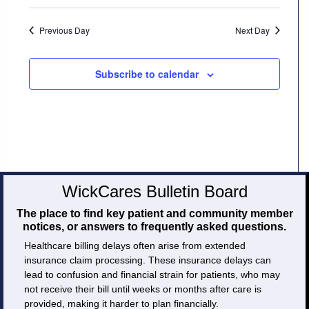
Careers
Previous Day
Next Day
Volunteer
Subscribe to calendar
Patient
Portal
Contact
Us
WickCares Bulletin Board
The place to find key patient and community member
notices, or answers to frequently asked questions.
Healthcare billing delays often arise from extended
insurance claim processing. These insurance delays can
lead to confusion and financial strain for patients, who may
not receive their bill until weeks or months after care is
provided, making it harder to plan financially.