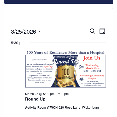
928-
684-
5421
Events
3/25/2026
Events
Even
Search
Day
520
Select
Vie
Search
for
5:30 pm
Rose
date.
Navi
Lane,
and
Wickenburg
March
Arizona
Views
85390
25,
Navigat
Request
2026
Appointment
March 25 @ 5:30 pm
-
7:00 pm
Round Up
Quick
Rx
Activity Room @WCH
520 Rose Lane, Wickenburg
Refill