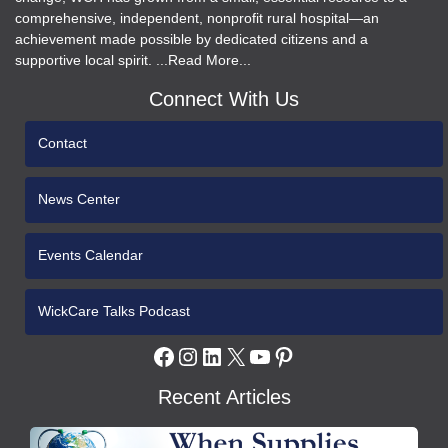
comprehensive, independent, nonprofit rural hospital—an
achievement made possible by dedicated citizens and a
supportive local spirit. ...Read More...
Connect With Us
Contact
News Center
Events Calendar
WickCare Talks Podcast
Facebook
Instagram
LinkedIn
X
YouTube
Pinterest
Recent Articles
WCH