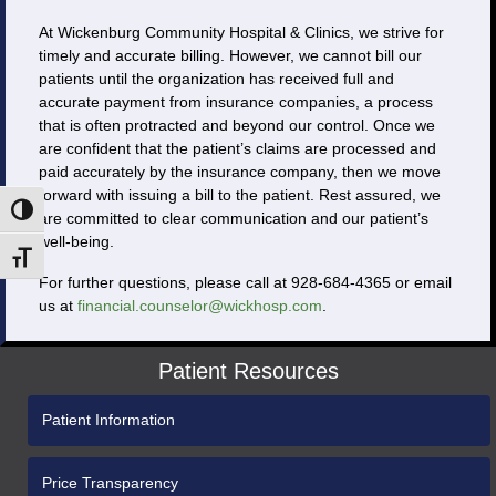
At Wickenburg Community Hospital & Clinics, we strive for
timely and accurate billing. However, we cannot bill our
patients until the organization has received full and
accurate payment from insurance companies, a process
that is often protracted and beyond our control. Once we
are confident that the patient’s claims are processed and
paid accurately by the insurance company, then we move
forward with issuing a bill to the patient. Rest assured, we
Toggle High Contrast
are committed to clear communication and our patient’s
well-being.
Toggle Font size
For further questions, please call at 928-684-4365 or email
us at
financial.counselor@wickhosp.com
.
Patient Resources
Patient Information
Price Transparency