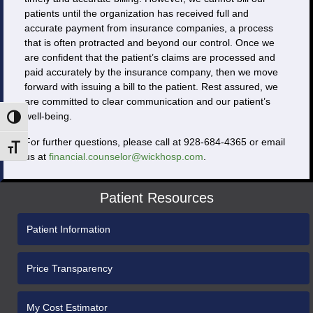
patients until the organization has received full and
accurate payment from insurance companies, a process
that is often protracted and beyond our control. Once we
are confident that the patient’s claims are processed and
paid accurately by the insurance company, then we move
forward with issuing a bill to the patient. Rest assured, we
are committed to clear communication and our patient’s
well-being.
Toggle High Contrast
For further questions, please call at 928-684-4365 or email
Toggle Font size
us at
financial.counselor@wickhosp.com
.
Patient Resources
Patient Information
Price Transparency
My Cost Estimator