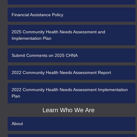
Financial Assistance Policy
2025 Community Health Needs Assessment and
Implementation Plan
Submit Comments on 2025 CHNA
2022 Community Health Needs Assessment Report
2022 Community Health Needs Assessment Implementation
Plan
Learn Who We Are
About