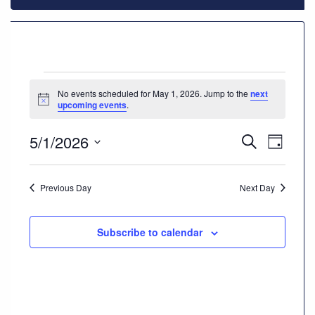
928-
684-
5421
Events
No events scheduled for May 1, 2026. Jump to the
next
520
Notice
upcoming events
.
for
Rose
Lane,
5/1/2026
Events
Even
Search
Wickenburg
May
Day
Arizona
Select
Vie
Search
85390
date.
1,
Navi
Previous Day
Next Day
and
Request
2026
Views
Appointment
Subscribe to calendar
Navigat
Quick
Rx
Refill