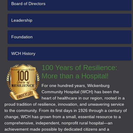
Board of Directors
Leadership
Foundation
WCH History
100 Years of Resilience:
More than a Hospital!
For one hundred years, Wickenburg
Community Hospital (WCH) has been the
heart of healthcare in our region, rooted in a
proud tradition of resilience, innovation, and unwavering service
to the community. From its first days in 1926 through a century of
change, WCH has grown from a small, essential resource to a
comprehensive, independent, nonprofit rural hospital—an
achievement made possible by dedicated citizens and a