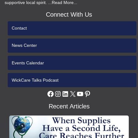
supportive local spirit. ...Read More...
Connect With Us
Contact
News Center
Events Calendar
WickCare Talks Podcast
Facebook
Instagram
LinkedIn
X
YouTube
Pinterest
Recent Articles
WCH
Gives
Medical