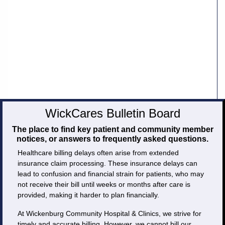
Careers
Volunteer
Patient
Portal
Contact
WickCares Bulletin Board
Us
The place to find key patient and community member
notices, or answers to frequently asked questions.
Healthcare billing delays often arise from extended
insurance claim processing. These insurance delays can
lead to confusion and financial strain for patients, who may
not receive their bill until weeks or months after care is
provided, making it harder to plan financially.
At Wickenburg Community Hospital & Clinics, we strive for
timely and accurate billing. However, we cannot bill our