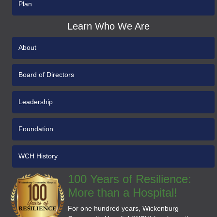
Plan
Learn Who We Are
About
Board of Directors
Leadership
Foundation
WCH History
100 Years of Resilience:
More than a Hospital!
For one hundred years, Wickenburg