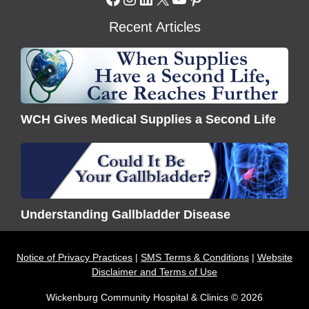
Recent Articles
WCH
Gives
Medical
Supplies
WCH Gives Medical Supplies a Second Life
a
Second
Understanding
Life
Gallbladder
Disease
Understanding Gallbladder Disease
Notice of Privacy Practices
SMS Terms & Conditions
Website
Disclaimer and Terms of Use
Wickenburg Community Hospital & Clinics © 2026