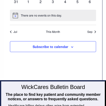
0
0
0
0
0
0
0
31
1
2
3
4
5
6
events
events
events
events
events
events
events
Careers
There are no events on this day.
Notice
Volunteer
Jul
This Month
Sep
Patient
Portal
Subscribe to calendar
Contact
Us
WickCares Bulletin Board
The place to find key patient and community member
notices, or answers to frequently asked questions.
Healthcare billing delays often arise from extended