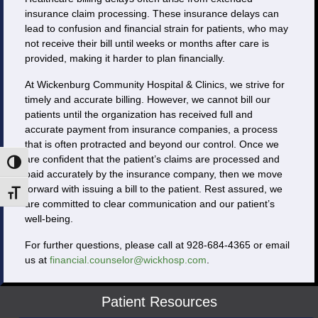
insurance claim processing. These insurance delays can
lead to confusion and financial strain for patients, who may
not receive their bill until weeks or months after care is
provided, making it harder to plan financially.
At Wickenburg Community Hospital & Clinics, we strive for
timely and accurate billing. However, we cannot bill our
patients until the organization has received full and
accurate payment from insurance companies, a process
that is often protracted and beyond our control. Once we
are confident that the patient’s claims are processed and
Toggle High Contrast
paid accurately by the insurance company, then we move
forward with issuing a bill to the patient. Rest assured, we
Toggle Font size
are committed to clear communication and our patient’s
well-being.
For further questions, please call at 928-684-4365 or email
us at
financial.counselor@wickhosp.com
.
Patient Resources