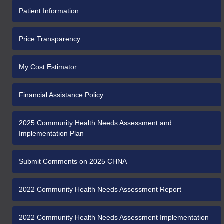
Patient Information
Price Transparency
My Cost Estimator
Financial Assistance Policy
2025 Community Health Needs Assessment and
Implementation Plan
Submit Comments on 2025 CHNA
2022 Community Health Needs Assessment Report
2022 Community Health Needs Assessment Implementation