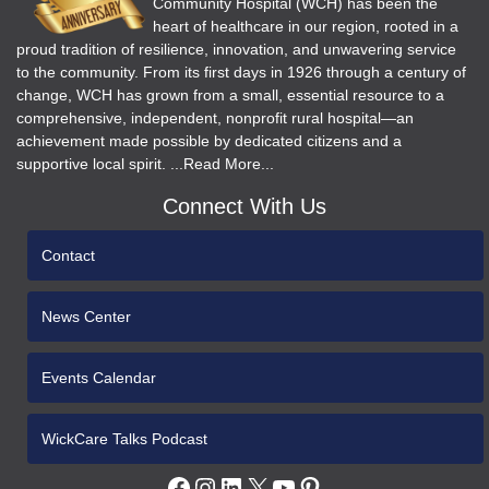
Community Hospital (WCH) has been the
heart of healthcare in our region, rooted in a
proud tradition of resilience, innovation, and unwavering service
to the community. From its first days in 1926 through a century of
change, WCH has grown from a small, essential resource to a
comprehensive, independent, nonprofit rural hospital—an
achievement made possible by dedicated citizens and a
supportive local spirit. ...Read More...
Connect With Us
Contact
News Center
Events Calendar
WickCare Talks Podcast
Facebook
Instagram
LinkedIn
X
YouTube
Pinterest