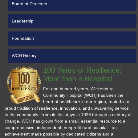
Board of Directors
Leadership
Foundation
WCH History
100 Years of Resilience:
More than a Hospital!
For one hundred years, Wickenburg
Community Hospital (WCH) has been the
heart of healthcare in our region, rooted in a
proud tradition of resilience, innovation, and unwavering service
to the community. From its first days in 1926 through a century of
change, WCH has grown from a small, essential resource to a
comprehensive, independent, nonprofit rural hospital—an
achievement made possible by dedicated citizens and a