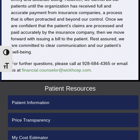
patients until the organization has received full and
accurate payment from insurance companies, a process
that is often protracted and beyond our control. Once we
are confident that the patient’s claims are processed and
paid accurately by the insurance company, then we move
forward with issuing a bill to the patient. Rest assured, we
are committed to clear communication and our patient’s
well-being.
Toggle High Contrast
For further questions, please call at 928-684-4365 or email
Toggle Font size
us at
financial.counselor@wickhosp.com
.
Patient Resources
Patient Information
Price Transparency
My Cost Estimator