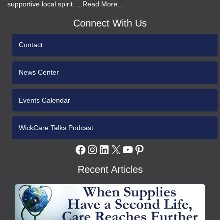
supportive local spirit. ...Read More...
Connect With Us
Contact
News Center
Events Calendar
WickCare Talks Podcast
Facebook
Instagram
LinkedIn
X
YouTube
Pinterest
Recent Articles
WCH
Gives
Medical