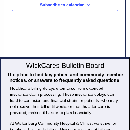
Subscribe to calendar
Careers
Volunteer
Patient
Portal
Contact
WickCares Bulletin Board
Us
The place to find key patient and community member
notices, or answers to frequently asked questions.
Healthcare billing delays often arise from extended
insurance claim processing. These insurance delays can
lead to confusion and financial strain for patients, who may
not receive their bill until weeks or months after care is
provided, making it harder to plan financially.
At Wickenburg Community Hospital & Clinics, we strive for
timely and accurate billing. However, we cannot bill our