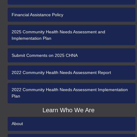
Financial Assistance Policy
2025 Community Health Needs Assessment and
Implementation Plan
Submit Comments on 2025 CHNA
2022 Community Health Needs Assessment Report
2022 Community Health Needs Assessment Implementation
Plan
Learn Who We Are
About