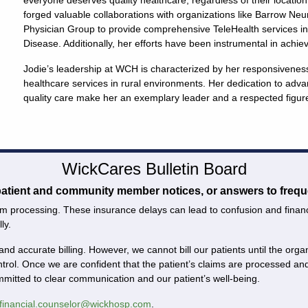
everyone deserves quality healthcare, regardless of their location
forged valuable collaborations with organizations like Barrow Neu
Physician Group to provide comprehensive TeleHealth services in
Disease. Additionally, her efforts have been instrumental in achie
Jodie’s leadership at WCH is characterized by her responsivenes
healthcare services in rural environments. Her dedication to adva
quality care make her an exemplary leader and a respected figur
WickCares Bulletin Board
 patient and community member notices, or answers to frequ
m processing. These insurance delays can lead to confusion and financial
ly.
and accurate billing. However, we cannot bill our patients until the or
ntrol. Once we are confident that the patient’s claims are processed 
ommitted to clear communication and our patient’s well-being.
financial.counselor@wickhosp.com
.