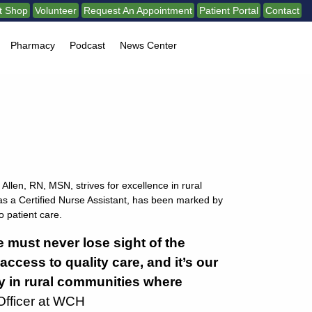
ft Shop
Volunteer
Request An Appointment
Patient Portal
Contact
Pharmacy
Podcast
News Center
Allen, RN, MSN, strives for excellence in rural
as a Certified Nurse Assistant, has been marked by
 patient care.
e must never lose sight of the
ccess to quality care, and it’s our
ly in rural communities where
Officer at WCH