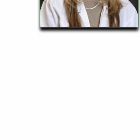
928-
684-
5421
520
Rose
Lane,
Wickenburg
Arizona
85390
Request
Appointment
Quick
Rx
Refill