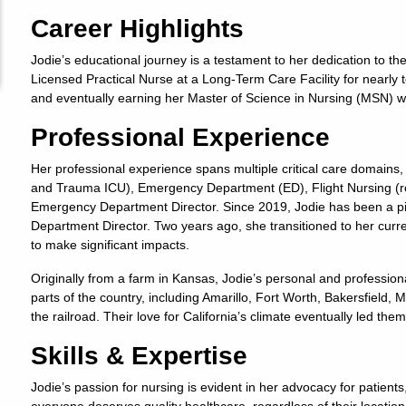
Career Highlights
Jodie’s educational journey is a testament to her dedication to t
Licensed Practical Nurse at a Long-Term Care Facility for nearly t
and eventually earning her Master of Science in Nursing (MSN) 
Professional Experience
Her professional experience spans multiple critical care domains,
and Trauma ICU), Emergency Department (ED), Flight Nursing (rot
Emergency Department Director. Since 2019, Jodie has been a piv
Department Director. Two years ago, she transitioned to her curre
to make significant impacts.
Originally from a farm in Kansas, Jodie’s personal and professiona
parts of the country, including Amarillo, Fort Worth, Bakersfield,
the railroad. Their love for California’s climate eventually led them
Skills & Expertise
Jodie’s passion for nursing is evident in her advocacy for patients,