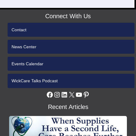
Connect With Us
Contact
News Center
Events Calendar
WickCare Talks Podcast
Facebook
Instagram
LinkedIn
X
YouTube
Pinterest
Recent Articles
WCH
Gives
Medical