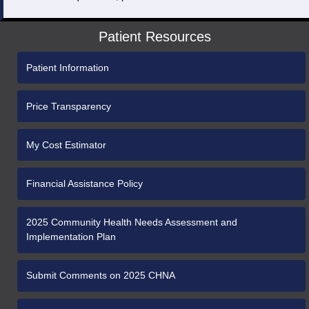
Patient Resources
Patient Information
Price Transparency
My Cost Estimator
Financial Assistance Policy
2025 Community Health Needs Assessment and
Implementation Plan
Submit Comments on 2025 CHNA