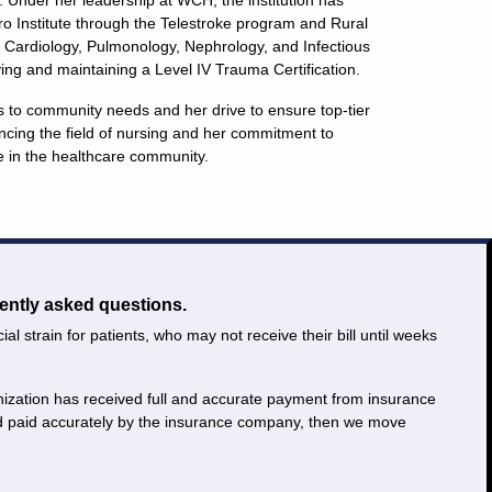
. Under her leadership at WCH, the institution has
ro Institute through the Telestroke program and Rural
 Cardiology, Pulmonology, Nephrology, and Infectious
ving and maintaining a Level IV Trauma Certification.
s to community needs and her drive to ensure top-tier
ncing the field of nursing and her commitment to
e in the healthcare community.
ently asked questions.
 strain for patients, who may not receive their bill until weeks
ganization has received full and accurate payment from insurance
and paid accurately by the insurance company, then we move