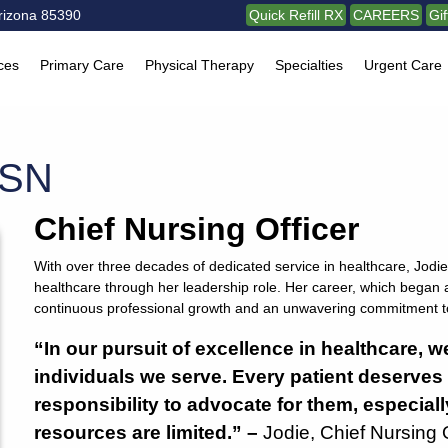
rizona 85390
Quick Refill RX
CAREERS
Gi
ces
Primary Care
Physical Therapy
Specialties
Urgent Care
MSN
Chief Nursing Officer
With over three decades of dedicated service in healthcare, Jodie 
healthcare through her leadership role. Her career, which began 
continuous professional growth and an unwavering commitment to
“In our pursuit of excellence in healthcare, w
individuals we serve. Every patient deserves a
responsibility to advocate for them, especial
resources are limited.” –
Jodie, Chief Nursing 