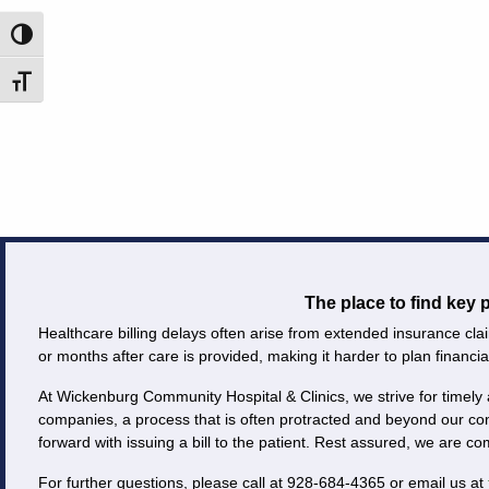
Careers
Toggle High Contrast
Toggle Font size
Volunteer
Patient
Portal
Contact
Us
The place to find key
Healthcare billing delays often arise from extended insurance clai
or months after care is provided, making it harder to plan financial
At Wickenburg Community Hospital & Clinics, we strive for timely 
companies, a process that is often protracted and beyond our co
forward with issuing a bill to the patient. Rest assured, we are c
For further questions, please call at 928-684-4365 or email us at