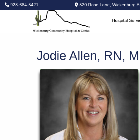
928-684-5421
520 Rose Lane, Wickenburg A
Hospital Servi
Hospital
Services
Primary
Jodie Allen, RN, 
Care
Physical
Therapy
Specialties
Urgent
Care
Pharmacy
Podcast
News
Center