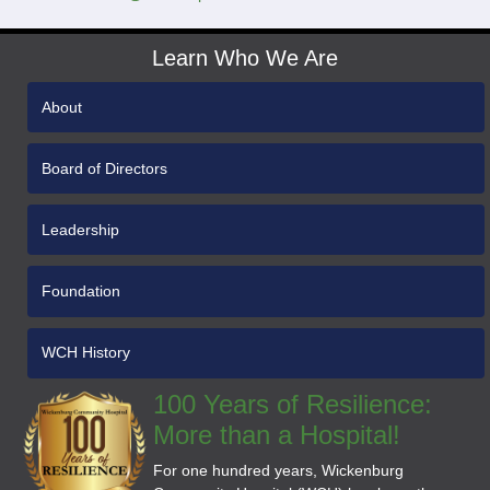
Learn Who We Are
About
Board of Directors
Leadership
Foundation
WCH History
100 Years of Resilience:
More than a Hospital!
For one hundred years, Wickenburg