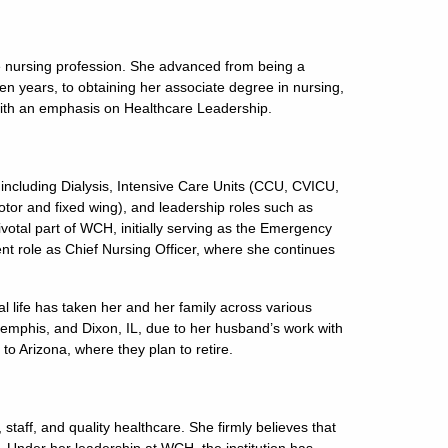
he nursing profession. She advanced from being a
en years, to obtaining her associate degree in nursing,
with an emphasis on Healthcare Leadership.
 including Dialysis, Intensive Care Units (CCU, CVICU,
or and fixed wing), and leadership roles such as
otal part of WCH, initially serving as the Emergency
nt role as Chief Nursing Officer, where she continues
l life has taken her and her family across various
 Memphis, and Dixon, IL, due to her husband’s work with
 to Arizona, where they plan to retire.
 staff, and quality healthcare. She firmly believes that