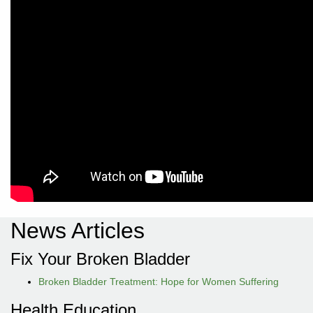
News Articles
Fix Your Broken Bladder
Broken Bladder Treatment: Hope for Women Suffering
Health Education