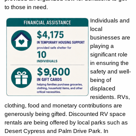
to those in need.
Individuals and
local
businesses are
playing a
significant role
in ensuring the
safety and well-
being of
displaced
residents. RVs,
clothing, food and monetary contributions are
generously being gifted. Discounted RV space
rentals are being offered by local parks such as
Desert Cypress and Palm Drive Park. In