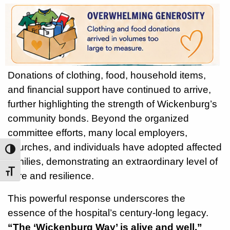
Donations of clothing, food, household items,
and financial support have continued to arrive,
further highlighting the strength of Wickenburg’s
community bonds. Beyond the organized
committee efforts, many local employers,
churches, and individuals have adopted affected
Toggle High Contrast
families, demonstrating an extraordinary level of
Toggle Font size
care and resilience.
This powerful response underscores the
essence of the hospital’s century-long legacy.
“The ‘Wickenburg Way’ is alive and well,”