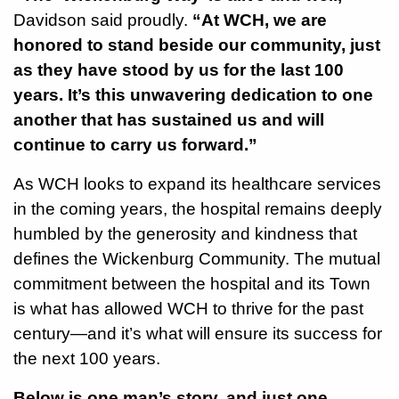
Davidson said proudly.
“At WCH, we are
honored to stand beside our community, just
as they have stood by us for the last 100
years. It’s this unwavering dedication to one
another that has sustained us and will
continue to carry us forward.”
As WCH looks to expand its healthcare services
in the coming years, the hospital remains deeply
humbled by the generosity and kindness that
defines the Wickenburg Community. The mutual
commitment between the hospital and its Town
is what has allowed WCH to thrive for the past
century—and it’s what will ensure its success for
the next 100 years.
Below is one man’s story, and just one