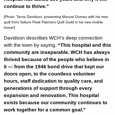
continue to thrive.”
[Photo: Terrie Davidson, presenting Manuel Gomez with his new
quilt from Vulture Peak Patchers Quilt Guild in his new mobile
home!]
Davidson describes WCH’s deep connection
with the town by saying,
“This hospital and this
community are inseparable. WCH has always
thrived because of the people who believe in
it — from the 1946 bond drive that kept our
doors open, to the countless volunteer
hours, staff dedication to quality care, and
generations of support through every
expansion and renovation. This hospital
exists because our community continues to
work together for a common goal.”