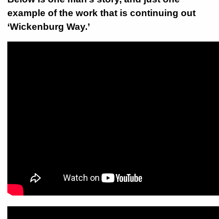
example of the work that is continuing out
‘Wickenburg Way.’