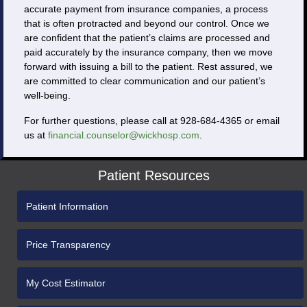
accurate payment from insurance companies, a process
that is often protracted and beyond our control. Once we
are confident that the patient’s claims are processed and
paid accurately by the insurance company, then we move
forward with issuing a bill to the patient. Rest assured, we
are committed to clear communication and our patient’s
well-being.
For further questions, please call at 928-684-4365 or email
us at
financial.counselor@wickhosp.com
.
Patient Resources
Patient Information
Price Transparency
My Cost Estimator