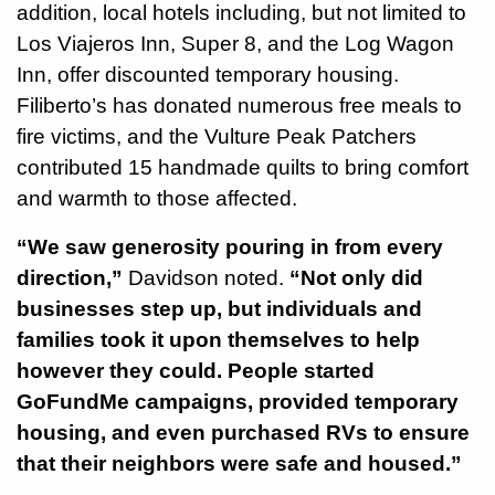
addition, local hotels including, but not limited to
Los Viajeros Inn, Super 8, and the Log Wagon
Inn, offer discounted temporary housing.
Filiberto’s has donated numerous free meals to
fire victims, and the Vulture Peak Patchers
contributed 15 handmade quilts to bring comfort
and warmth to those affected.
“We saw generosity pouring in from every
direction,”
Davidson noted.
“Not only did
businesses step up, but individuals and
families took it upon themselves to help
however they could. People started
GoFundMe campaigns, provided temporary
housing, and even purchased RVs to ensure
that their neighbors were safe and housed.”