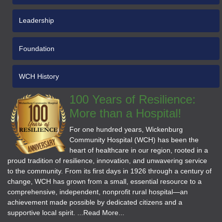
Leadership
Foundation
WCH History
100 Years of Resilience:
More than a Hospital!
For one hundred years, Wickenburg
Community Hospital (WCH) has been the
heart of healthcare in our region, rooted in a
proud tradition of resilience, innovation, and unwavering service
to the community. From its first days in 1926 through a century of
change, WCH has grown from a small, essential resource to a
comprehensive, independent, nonprofit rural hospital—an
achievement made possible by dedicated citizens and a
supportive local spirit. ...Read More...