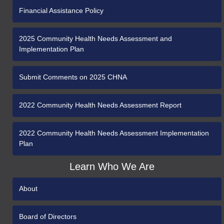
Financial Assistance Policy
2025 Community Health Needs Assessment and
Implementation Plan
Submit Comments on 2025 CHNA
2022 Community Health Needs Assessment Report
2022 Community Health Needs Assessment Implementation
Plan
Learn Who We Are
About
Board of Directors