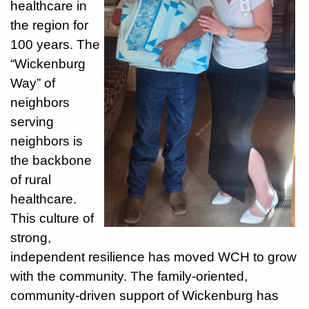
healthcare in
the region for
928-
100 years. The
684-
“Wickenburg
5421
Way” of
520
neighbors
Rose
serving
Lane,
neighbors is
Wickenburg
Arizona
the backbone
85390
of rural
healthcare.
Request
This culture of
Appointment
strong,
independent resilience has moved WCH to grow
Quick
with the community. The family-oriented,
Rx
Refill
community-driven support of Wickenburg has