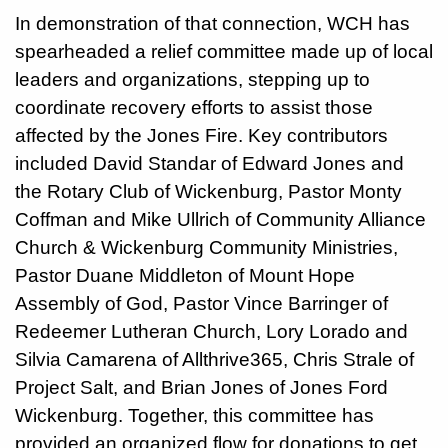
In demonstration of that connection, WCH has
spearheaded a relief committee made up of local
leaders and organizations, stepping up to
coordinate recovery efforts to assist those
affected by the Jones Fire. Key contributors
included David Standar of Edward Jones and
the Rotary Club of Wickenburg, Pastor Monty
Coffman and Mike Ullrich of Community Alliance
Church & Wickenburg Community Ministries,
Pastor Duane Middleton of Mount Hope
Assembly of God, Pastor Vince Barringer of
Redeemer Lutheran Church, Lory Lorado and
Silvia Camarena of Allthrive365, Chris Strale of
Project Salt, and Brian Jones of Jones Ford
Wickenburg. Together, this committee has
provided an organized flow for donations to get