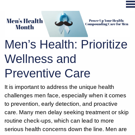
Hospital
Services
Men’s Health: Prioritize
Primary
Care
Wellness and
Physical
Preventive Care
Therapy
Specialties
It is important to address the unique health
Urgent
challenges men face, especially when it comes
Care
to prevention, early detection, and proactive
Pharmacy
care. Many men delay seeking treatment or skip
Podcast
routine check-ups, which can lead to more
News
serious health concerns down the line. Men are
Center