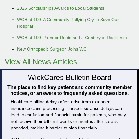
2026 Scholarships Awards to Local Students
WCH at 100: A Community Rallying Cry to Save Our
Hospital
WCH at 100: Pioneer Roots and a Century of Resilience
New Orthopedic Surgeon Joins WCH
View All News Articles
WickCares Bulletin Board
The place to find key patient and community member
notices, or answers to frequently asked questions.
Healthcare billing delays often arise from extended
insurance claim processing. These insurance delays can
lead to confusion and financial strain for patients, who may
not receive their bill until weeks or months after care is
provided, making it harder to plan financially.