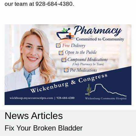
our team at 928-684-4380.
News Articles
Fix Your Broken Bladder