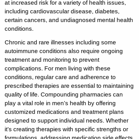
at increased risk for a variety of health issues,
including cardiovascular disease, diabetes,
928-
certain cancers, and undiagnosed mental health
684-
conditions.
5421
Chronic and rare illnesses including some
520
autoimmune conditions also require ongoing
Rose
Lane,
treatment and monitoring to prevent
Wickenburg
complications. For men living with these
Arizona
conditions, regular care and adherence to
85390
prescribed therapies are essential to maintaining
quality of life. Compounding pharmacies can
Request
Appointment
play a vital role in men’s health by offering
customized medications and treatment plans
Quick
designed to support individual needs. Whether
Rx
it’s creating therapies with specific strengths or
Refill
formulations, addressing medication side effects,