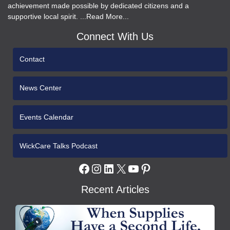
achievement made possible by dedicated citizens and a
supportive local spirit. ...Read More...
Connect With Us
Contact
News Center
Events Calendar
WickCare Talks Podcast
Facebook
Instagram
LinkedIn
X
YouTube
Pinterest
Recent Articles
WCH
Gives