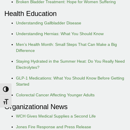
Broken Bladder Treatment: Hope for Women Suffering
Health Education
Understanding Gallbladder Disease
Understanding Hernias: What You Should Know
Men’s Health Month: Small Steps That Can Make a Big
Difference
Staying Hydrated in the Summer Heat: Do You Really Need
Electrolytes?
GLP-1 Medications: What You Should Know Before Getting
Started
Toggle High Contrast
Colorectal Cancer Affecting Younger Adults
Toggle Font size
Organizational News
WCH Gives Medical Supplies a Second Life
Jones Fire Response and Press Release