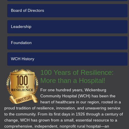
Board of Directors
Leadership
Foundation
WCH History
100 Years of Resilience:
More than a Hospital!
For one hundred years, Wickenburg
Community Hospital (WCH) has been the
heart of healthcare in our region, rooted in a
proud tradition of resilience, innovation, and unwavering service
to the community. From its first days in 1926 through a century of
change, WCH has grown from a small, essential resource to a
comprehensive, independent, nonprofit rural hospital—an