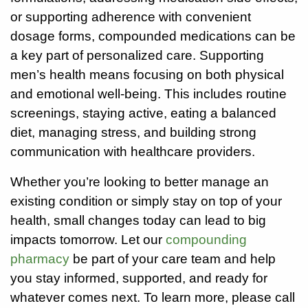
or supporting adherence with convenient
Careers
dosage forms, compounded medications can be
a key part of personalized care. Supporting
Volunteer
men’s health means focusing on both physical
and emotional well-being. This includes routine
Patient
Portal
screenings, staying active, eating a balanced
diet, managing stress, and building strong
Contact
communication with healthcare providers.
Us
Whether you’re looking to better manage an
existing condition or simply stay on top of your
health, small changes today can lead to big
impacts tomorrow. Let our
compounding
pharmacy
be part of your care team and help
you stay informed, supported, and ready for
whatever comes next. To learn more, please call