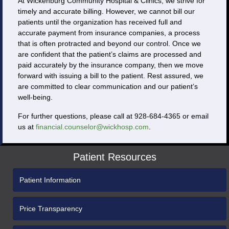
At Wickenburg Community Hospital & Clinics, we strive for
timely and accurate billing. However, we cannot bill our
patients until the organization has received full and
accurate payment from insurance companies, a process
that is often protracted and beyond our control. Once we
are confident that the patient’s claims are processed and
paid accurately by the insurance company, then we move
forward with issuing a bill to the patient. Rest assured, we
are committed to clear communication and our patient’s
well-being.
For further questions, please call at 928-684-4365 or email
us at
financial.counselor@wickhosp.com
.
Patient Resources
Patient Information
Price Transparency