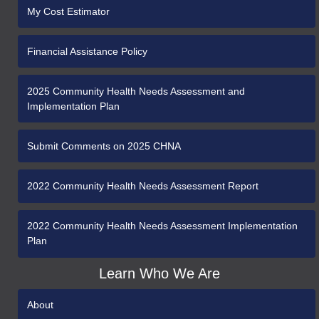
My Cost Estimator
Financial Assistance Policy
2025 Community Health Needs Assessment and
Implementation Plan
Submit Comments on 2025 CHNA
2022 Community Health Needs Assessment Report
2022 Community Health Needs Assessment Implementation
Plan
Learn Who We Are
About