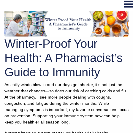
Hospital
Services
Winter-Proof Your
Primary
Care
Health: A Pharmacist’s
Physical
Guide to Immunity
Therapy
Specialties
As chilly winds blow in and our days get shorter, it’s not just the
Urgent
weather that changes—so does our risk of catching colds and flu.
Care
At the pharmacy, I see more people dealing with coughs,
Pharmacy
congestion, and fatigue during the winter months. While
managing symptoms is important, my favorite conversations focus
Podcast
on prevention. Supporting your immune system now can help
News
keep you healthier all season long.
Center
A strong immune system starts with healthy daily habits.