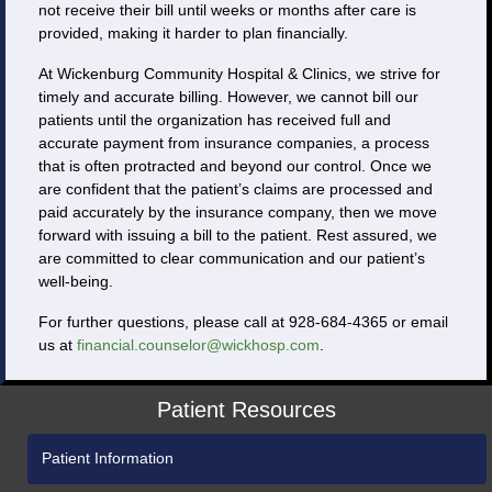
not receive their bill until weeks or months after care is
provided, making it harder to plan financially.
At Wickenburg Community Hospital & Clinics, we strive for
timely and accurate billing. However, we cannot bill our
patients until the organization has received full and
accurate payment from insurance companies, a process
that is often protracted and beyond our control. Once we
are confident that the patient’s claims are processed and
paid accurately by the insurance company, then we move
forward with issuing a bill to the patient. Rest assured, we
are committed to clear communication and our patient’s
well-being.
For further questions, please call at 928-684-4365 or email
us at
financial.counselor@wickhosp.com
.
Patient Resources
Patient Information