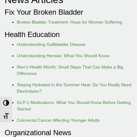
Fix Your Broken Bladder
Broken Bladder Treatment: Hope for Women Suffering
Health Education
Understanding Gallbladder Disease
Understanding Hernias: What You Should Know
Men’s Health Month: Small Steps That Can Make a Big
Difference
Staying Hydrated in the Summer Heat: Do You Really Need
Electrolytes?
GLP-1 Medications: What You Should Know Before Getting
Toggle High Contrast
Started
Toggle Font size
Colorectal Cancer Affecting Younger Adults
Organizational News