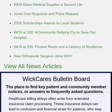
WCH Gives Medical Supplies a Second Life
Jones Fire Response and Press Release
2026 Scholarships Awards to Local Students
WCH at 100: A Community Rallying Cry to Save Our
Hospital
WCH at 100: Pioneer Roots and a Century of Resilience
New Orthopedic Surgeon Joins WCH
View All News Articles
WickCares Bulletin Board
The place to find key patient and community member
notices, or answers to frequently asked questions.
Healthcare billing delays often arise from extended
insurance claim processing. These insurance delays can
lead to confusion and financial strain for patients, who may