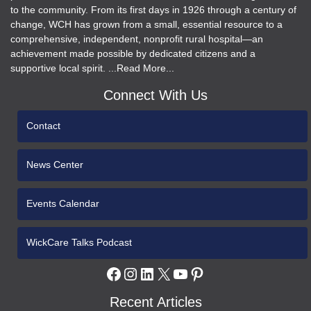
to the community. From its first days in 1926 through a century of
change, WCH has grown from a small, essential resource to a
comprehensive, independent, nonprofit rural hospital—an
achievement made possible by dedicated citizens and a
supportive local spirit. ...Read More...
Connect With Us
Contact
News Center
Events Calendar
WickCare Talks Podcast
Facebook
Instagram
LinkedIn
X
YouTube
Pinterest
Recent Articles