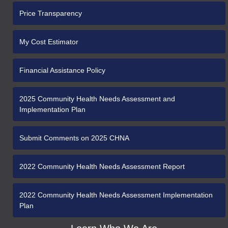
Price Transparency
My Cost Estimator
Financial Assistance Policy
2025 Community Health Needs Assessment and
Implementation Plan
Submit Comments on 2025 CHNA
2022 Community Health Needs Assessment Report
2022 Community Health Needs Assessment Implementation
Plan