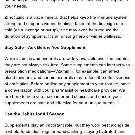
your needs.
Careers
Zinc:
Zinc is a trace mineral that helps keep the immune system
strong and supports wound healing. Taken at the first sign of a
Volunteer
cold (as a lozenge or syrup), zinc may even help reduce the
duration of symptoms. It’s an unsung hero of winter wellness.
Patient
Stay Safe—Ask Before You Supplement
Portal
While vitamins and minerals are widely available over the counter,
Contact
they are not always risk-free. Some supplements can interact with
Us
prescription medications—Vitamin K, for example, can affect
blood thinners, and certain minerals may reduce the effectiveness
of antibiotics. Before adding any supplement to your routine, have
a conversation with your pharmacist or healthcare provider. We
are here to help you make informed choices and ensure your
supplements are safe and effective for your unique needs.
Healthy Habits for All Season
Supplements play an important role, but they work best alongside
a whole-foods diet, regular handwashing, staying hydrated, and