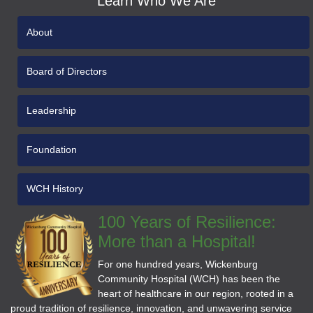
Learn Who We Are
About
Board of Directors
Leadership
Foundation
WCH History
100 Years of Resilience:
More than a Hospital!
For one hundred years, Wickenburg
Community Hospital (WCH) has been the
heart of healthcare in our region, rooted in a
proud tradition of resilience, innovation, and unwavering service