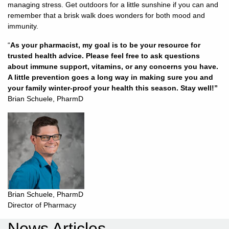
managing stress. Get outdoors for a little sunshine if you can and
remember that a brisk walk does wonders for both mood and
immunity.
“
As your pharmacist, my goal is to be your resource for
trusted health advice. Please feel free to ask questions
about immune support, vitamins, or any concerns you have.
A little prevention goes a long way in making sure you and
your family winter-proof your health this season. Stay well!”
Brian Schuele, PharmD
Brian Schuele, PharmD
Director of Pharmacy
News Articles