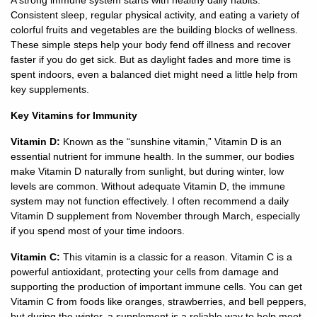
Consistent sleep, regular physical activity, and eating a variety of
colorful fruits and vegetables are the building blocks of wellness.
928-
These simple steps help your body fend off illness and recover
684-
faster if you do get sick. But as daylight fades and more time is
5421
spent indoors, even a balanced diet might need a little help from
key supplements.
520
Key Vitamins for Immunity
Rose
Lane,
Vitamin D:
Known as the “sunshine vitamin,” Vitamin D is an
Wickenburg
essential nutrient for immune health. In the summer, our bodies
Arizona
make Vitamin D naturally from sunlight, but during winter, low
85390
levels are common. Without adequate Vitamin D, the immune
system may not function effectively. I often recommend a daily
Request
Vitamin D supplement from November through March, especially
Appointment
if you spend most of your time indoors.
Vitamin C:
This vitamin is a classic for a reason. Vitamin C is a
Quick
powerful antioxidant, protecting your cells from damage and
Rx
supporting the production of important immune cells. You can get
Refill
Vitamin C from foods like oranges, strawberries, and bell peppers,
but during the winter, a supplement is a reliable way to help meet