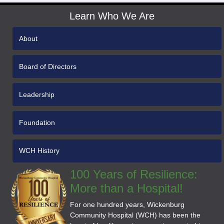
Learn Who We Are
About
Board of Directors
Leadership
Foundation
WCH History
100 Years of Resilience:
More than a Hospital!
For one hundred years, Wickenburg
Community Hospital (WCH) has been the