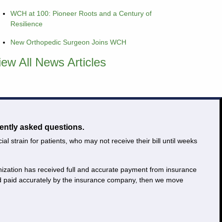
WCH at 100: Pioneer Roots and a Century of
Resilience
New Orthopedic Surgeon Joins WCH
iew All News Articles
ently asked questions.
 strain for patients, who may not receive their bill until weeks
ganization has received full and accurate payment from insurance
and paid accurately by the insurance company, then we move