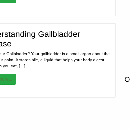
rstanding Gallbladder
ase
our Gallbladder? Your gallbladder is a small organ about the
ur palm. It stores bile, a liquid that helps your body digest
n you eat, […]
O
ore...