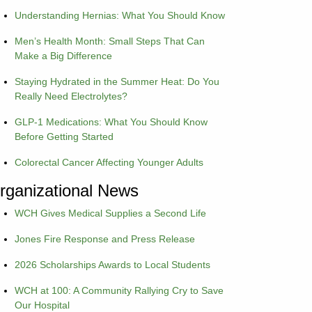
Understanding Hernias: What You Should Know
Men’s Health Month: Small Steps That Can
Make a Big Difference
Staying Hydrated in the Summer Heat: Do You
Really Need Electrolytes?
GLP-1 Medications: What You Should Know
Before Getting Started
Colorectal Cancer Affecting Younger Adults
rganizational News
WCH Gives Medical Supplies a Second Life
Jones Fire Response and Press Release
2026 Scholarships Awards to Local Students
WCH at 100: A Community Rallying Cry to Save
Our Hospital