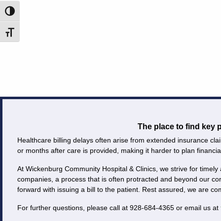
Toggle High Contrast
Careers
Toggle Font size
Volunteer
Patient
Portal
Contact
Us
The place to find key
Healthcare billing delays often arise from extended insurance clai
or months after care is provided, making it harder to plan financial
At Wickenburg Community Hospital & Clinics, we strive for timely 
companies, a process that is often protracted and beyond our co
forward with issuing a bill to the patient. Rest assured, we are c
For further questions, please call at 928-684-4365 or email us at