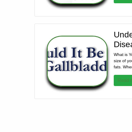
928-
684-
5421
Unde
520
Dise
Rose
Lane,
What is Y
Wickenburg
size of yo
Arizona
fats. Whe
85390
Read m
Request
Appointment
Quick
Rx
Refill