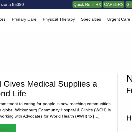
rizona 85390
Quick Refill RX
CAREERS
Gi
ces
Primary Care
Physical Therapy
Specialties
Urgent Care
N
Gives Medical Supplies a
F
nd Life
ommitment to caring for people is now reaching communities
e globe. Wickenburg Community Hospital & Clinics (WCH) is
 working with Advocates for World Health (AWH) to […]
H
ore...