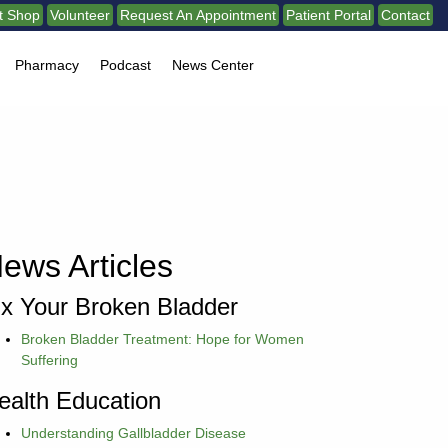
ft Shop
Volunteer
Request An Appointment
Patient Portal
Contact
Pharmacy
Podcast
News Center
ews Articles
ix Your Broken Bladder
Broken Bladder Treatment: Hope for Women
Suffering
ealth Education
Understanding Gallbladder Disease