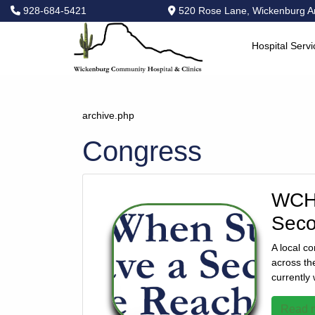
928-684-5421
520 Rose Lane, Wickenburg A
Hospital Servi
Hospital
Services
Primary
archive.php
Care
Congress
Physical
Therapy
Specialties
WCH 
Urgent
Seco
Care
Pharmacy
A local c
across th
Podcast
currently
News
Center
Read m