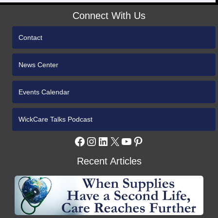
Connect With Us
Contact
News Center
Events Calendar
WickCare Talks Podcast
Facebook
Instagram
LinkedIn
X
YouTube
Pinterest
Recent Articles
WCH
Gives
Medical
Supplies