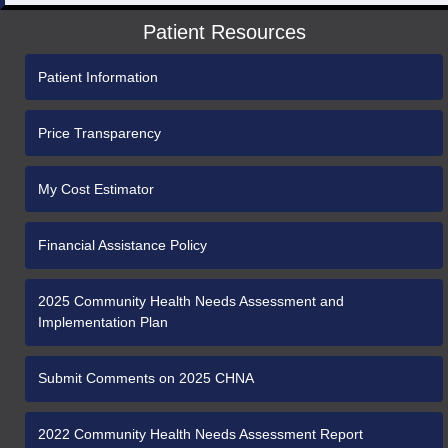
Patient Resources
Patient Information
Price Transparency
My Cost Estimator
Financial Assistance Policy
2025 Community Health Needs Assessment and
Implementation Plan
Submit Comments on 2025 CHNA
2022 Community Health Needs Assessment Report