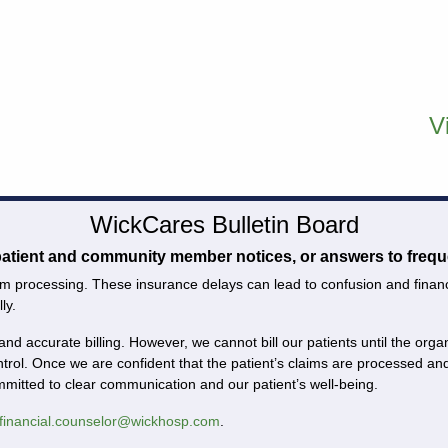
V
WickCares Bulletin Board
 patient and community member notices, or answers to frequ
m processing. These insurance delays can lead to confusion and financial
ly.
and accurate billing. However, we cannot bill our patients until the or
ntrol. Once we are confident that the patient’s claims are processed 
ommitted to clear communication and our patient’s well-being.
financial.counselor@wickhosp.com
.