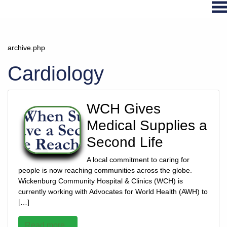
archive.php
Hospital
Services
Cardiology
Primary
Care
WCH Gives
Physical
Therapy
Medical Supplies a
Specialties
Second Life
Urgent
Care
A local commitment to caring for
people is now reaching communities across the globe.
Pharmacy
Wickenburg Community Hospital & Clinics (WCH) is
Podcast
currently working with Advocates for World Health (AWH) to
[…]
News
Center
Read more...