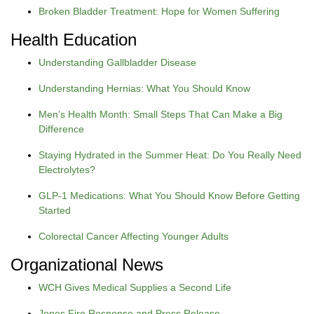
Broken Bladder Treatment: Hope for Women Suffering
Careers
Health Education
Volunteer
Understanding Gallbladder Disease
Understanding Hernias: What You Should Know
Patient
Portal
Men’s Health Month: Small Steps That Can Make a Big
Difference
Contact
Staying Hydrated in the Summer Heat: Do You Really Need
Us
Electrolytes?
GLP-1 Medications: What You Should Know Before Getting
Started
Colorectal Cancer Affecting Younger Adults
Organizational News
WCH Gives Medical Supplies a Second Life
Jones Fire Response and Press Release