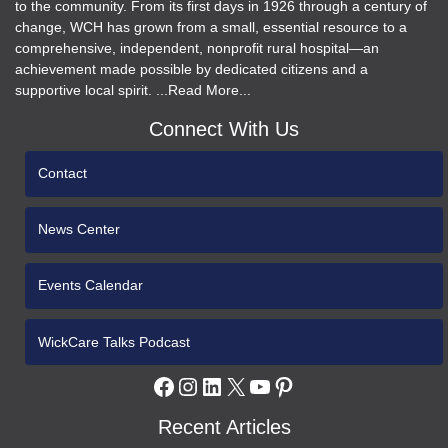
to the community. From its first days in 1926 through a century of
change, WCH has grown from a small, essential resource to a
comprehensive, independent, nonprofit rural hospital—an
achievement made possible by dedicated citizens and a
supportive local spirit. ...Read More...
Connect With Us
Contact
News Center
Events Calendar
WickCare Talks Podcast
Facebook
Instagram
LinkedIn
X
YouTube
Pinterest
Recent Articles