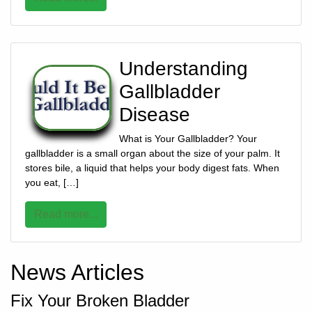
928-
684-
5421
Understanding
Gallbladder
520
Disease
Rose
Lane,
What is Your Gallbladder? Your
Wickenburg
gallbladder is a small organ about the size of your palm. It
Arizona
stores bile, a liquid that helps your body digest fats. When
85390
you eat, […]
Request
Read more...
Appointment
Quick
News Articles
Rx
Refill
Fix Your Broken Bladder