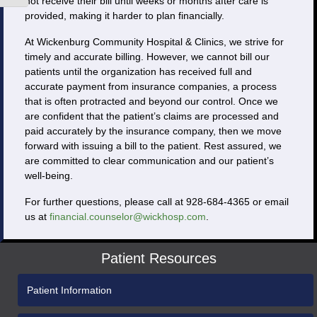
not receive their bill until weeks or months after care is
provided, making it harder to plan financially.
At Wickenburg Community Hospital & Clinics, we strive for
timely and accurate billing. However, we cannot bill our
patients until the organization has received full and
accurate payment from insurance companies, a process
that is often protracted and beyond our control. Once we
are confident that the patient’s claims are processed and
paid accurately by the insurance company, then we move
forward with issuing a bill to the patient. Rest assured, we
are committed to clear communication and our patient’s
well-being.
For further questions, please call at 928-684-4365 or email
us at
financial.counselor@wickhosp.com
.
Patient Resources
Patient Information