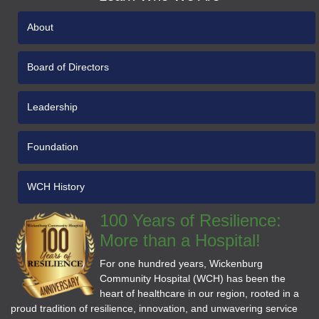
About
Board of Directors
Leadership
Foundation
WCH History
100 Years of Resilience:
More than a Hospital!
For one hundred years, Wickenburg
Community Hospital (WCH) has been the
heart of healthcare in our region, rooted in a
proud tradition of resilience, innovation, and unwavering service