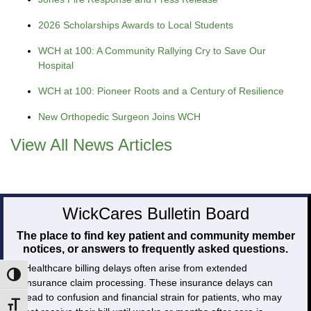
2026 Scholarships Awards to Local Students
WCH at 100: A Community Rallying Cry to Save Our
Hospital
WCH at 100: Pioneer Roots and a Century of Resilience
New Orthopedic Surgeon Joins WCH
View All News Articles
WickCares Bulletin Board
The place to find key patient and community member
notices, or answers to frequently asked questions.
Healthcare billing delays often arise from extended
Toggle High Contrast
insurance claim processing. These insurance delays can
lead to confusion and financial strain for patients, who may
Toggle Font size