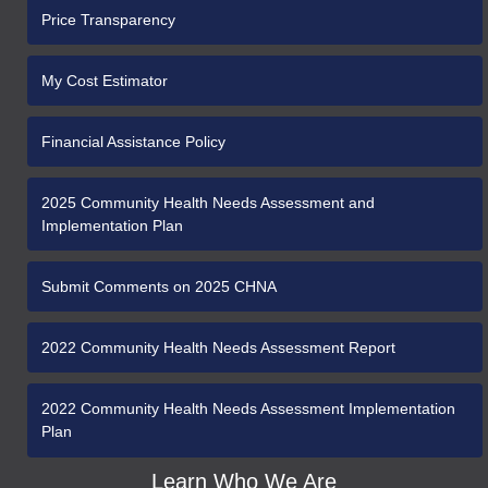
Price Transparency
My Cost Estimator
Financial Assistance Policy
2025 Community Health Needs Assessment and
Implementation Plan
Submit Comments on 2025 CHNA
2022 Community Health Needs Assessment Report
2022 Community Health Needs Assessment Implementation
Plan
Learn Who We Are